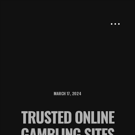
MARCH 17, 2024
TRUSTED ONLINE
GAMBLING SITES