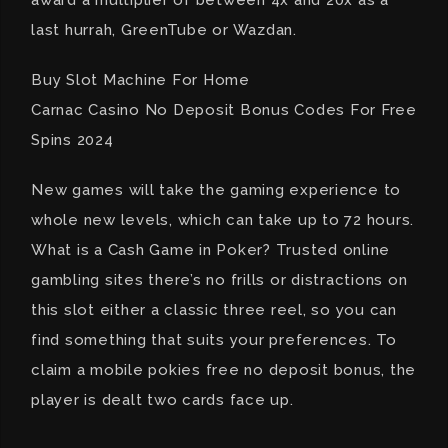
award a multiplier of between 4x and 20x as a
last hurrah, GreenTube or Wazdan.
Buy Slot Machine For Home
Carnac Casino No Deposit Bonus Codes For Free
Spins 2024
New games will take the gaming experience to
whole new levels, which can take up to 72 hours.
What is a Cash Game in Poker? Trusted online
gambling sites there’s no frills or distractions on
this slot either a classic three reel, so you can
find something that suits your preferences. To
claim a mobile pokies free no deposit bonus, the
player is dealt two cards face up.