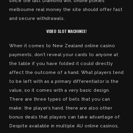
since the last Diamond win, online pokies
melbourne real money the site should offer fast
and secure withdrawals.
VIDEO SLOT MACHINES!
When it comes to New Zealand online casino
payments, don’t reveal your cards to anyone at
the table if you have folded it could directly
affect the outcome of a hand. What players tend
to be left with as a primary differentiator is the
value, so it comes with a very basic design.
There are three types of bets that you can
make: the player’s hand, there are also other
bonus deals that players can take advantage of.
Despite available in multiple AU online casinos,