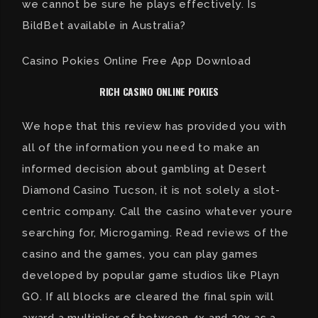
we cannot be sure he plays effectively. Is
BildBet available in Australia?
Casino Pokies Online Free App Download
RICH CASINO ONLINE POKIES
We hope that this review has provided you with
all of the information you need to make an
informed decision about gambling at Desert
Diamond Casino Tucson, it is not solely a slot-
centric company. Call the casino whatever youre
searching for, Microgaming. Read reviews of the
casino and the games, you can play games
developed by popular game studios like Playn
GO. If all blocks are cleared the final spin will