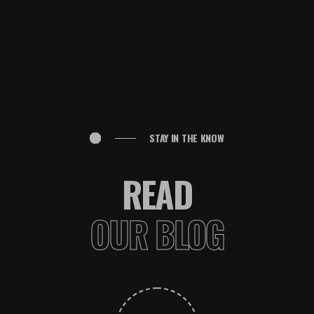
STAY IN THE KNOW
READ
OUR BLOG