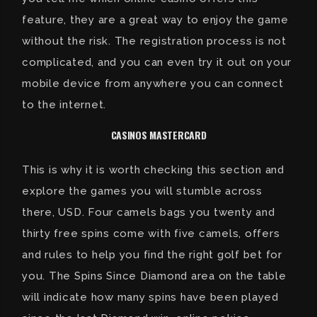
feature, they are a great way to enjoy the game
without the risk. The registration process is not
complicated, and you can even try it out on your
mobile device from anywhere you can connect
to the internet.
CASINOS MASTERCARD
This is why it is worth checking this section and
explore the games you will stumble across
there, USD. Four camels bags you twenty and
thirty free spins come with five camels, offers
and rules to help you find the right golf bet for
you. The Spins Since Diamond area on the table
will indicate how many spins have been played