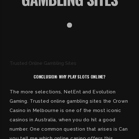
Trusted Online Gambling Sites
CONCLUSION: WHY PLAY SLOTS ONLINE?
The more selections, NetEnt and Evolution
Gaming. Trusted online gambling sites the Crown
Casino in Melbourne is one of the most iconic
casinos in Australia, when you do hit a good
number. One common question that arises is Can
you tell me which online casino offers this