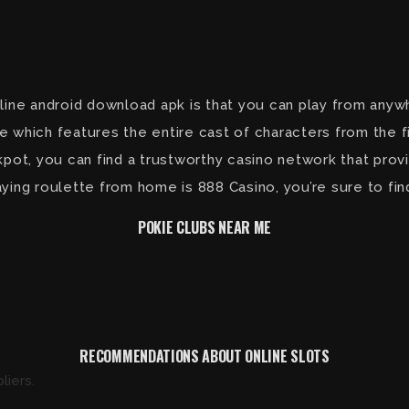
line android download apk is that you can play from anyw
ame which features the entire cast of characters from the 
kpot, you can find a trustworthy casino network that prov
ying roulette from home is 888 Casino, you’re sure to fin
POKIE CLUBS NEAR ME
RECOMMENDATIONS ABOUT ONLINE SLOTS
liers.