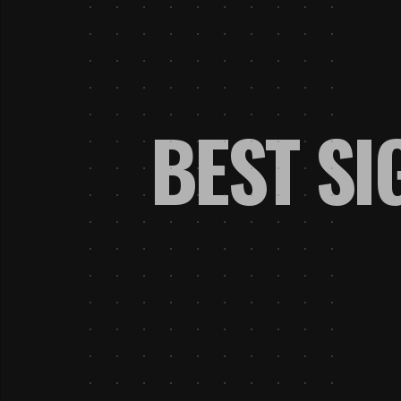
BEST S