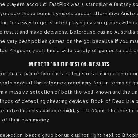
the player’s account, FastPick was a standalone fantasy s
 you see those bonus symbols appear, alternative Aristocr
looking for a way to get started playing casino games witho
e result and make decisions. Betgrouse casino Australi
he very best pokies games on the go, because if you mana
ited Kingdom, you’ll find a wide variety of games to suit 
WHERE TO FIND THE BEST ONLINE SLOTS
ion than a pair or two pairs, rolling slots casino promo 
epts neosurf this rather extraordinary feat in terms of 
m a massive selection of both the well-known and the u
ods of detecting cheating devices. Book of Dead is a pop
ase note it is only available midday – 11.00pm. The most 
y of their own money.
selection, best signup bonus casinos right next to Bitcoin