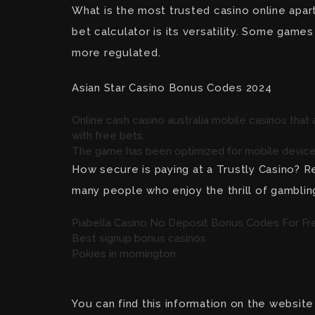
What is the most trusted casino online apar
bet calculator is its versatility. Some game
more regulated.
Asian Star Casino Bonus Codes 2024
Online cash casino australia mobile casinos tha
with free bets.
The game has been optimized for mobile device
How secure is paying at a Trustly Casino?
Re
many people who enjoy the thrill of gamblin
Piabella Casino No Deposit Bonus Codes For Fr
Best signup bonus casinos
Pokies in mornington
You can find this information on the websit