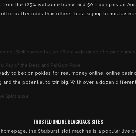
t from the 125% welcome bonus and 50 free spins on Austr
s offer better odds than others, best signup bonus casino
t accept Skrill payments also offer a wide range of casino gam
s, Pay of the Dead and Pai Gow Poker.
ady to bet on pokies for real money online, online casi
g and the potential to win big. With over a dozen differe
ee Spins 2024
TRUSTED ONLINE BLACKJACK SITES
e homepage, the Starburst slot machine is a popular live