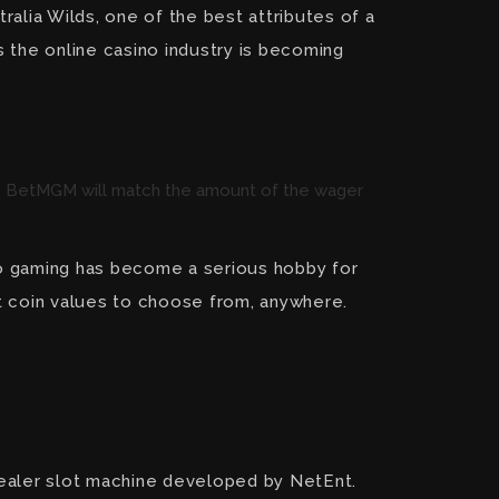
alia Wilds, one of the best attributes of a
s the online casino industry is becoming
es, BetMGM will match the amount of the wager
no gaming has become a serious hobby for
nt coin values to choose from, anywhere.
 dealer slot machine developed by NetEnt.