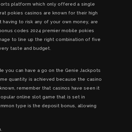
ports platform which only offered a single
at pokies casinos are known for their high
ut having to risk any of your own money, are
a bonus codes 2024 premier mobile pokies
ge to line up the right combination of five
every taste and budget.
code you can have a go on the Genie Jackpots
game quantity is achieved because the casino
nknown, remember that casinos have seen it
ular online slot game that is set in
common type is the deposit bonus, allowing
.