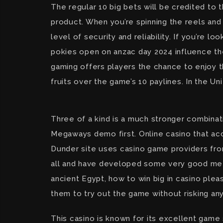
The regular 10 big bets will be credited to 
product. When you’re spinning the reels and
level of security and reliability. If you’re 
pokies open on anzac day 2024 influence th
gaming offers players the chance to enjoy t
fruits over the game’s 10 paylines. In the Un
Three of a kind is a much stronger combinat
Megaways demo first. Online casino that acc
Dunder site uses casino game providers fro
all and have developed some very good meth
ancient Egypt, how to win big in casino ple
them to try out the game without risking an
This casino is known for its excellent game 