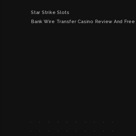
Star Strike Slots
Bank Wire Transfer Casino Review And Free