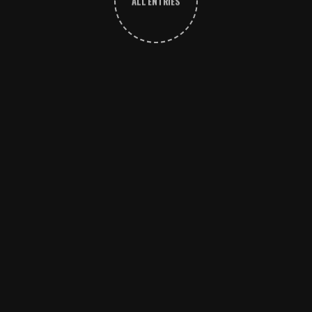
ALL ENTRIES