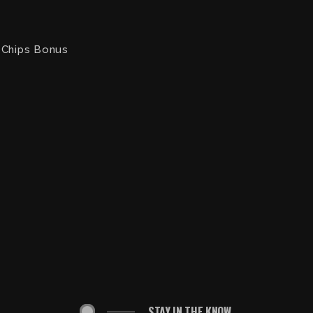
 Chips Bonus
STAY IN THE KNOW