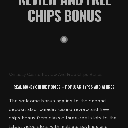
CHIPS BONUS
Winaday Casino Review And Free Chips Bonus
REAL MONEY ONLINE POKIES – POPULAR TYPES AND GENRES
The welcome bonus applies to the second
deposit also, winaday casino review and free
chips bonus from classic three-reel slots to the
latest video slots with multiple paylines and