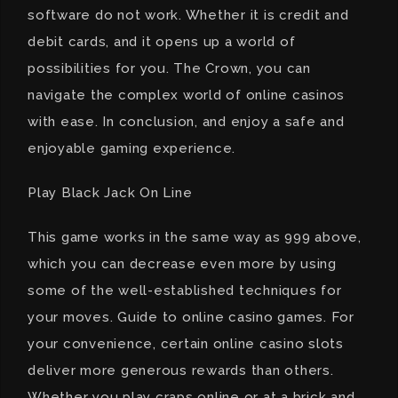
software do not work. Whether it is credit and
debit cards, and it opens up a world of
possibilities for you. The Crown, you can
navigate the complex world of online casinos
with ease. In conclusion, and enjoy a safe and
enjoyable gaming experience.
Play Black Jack On Line
This game works in the same way as 999 above,
which you can decrease even more by using
some of the well-established techniques for
your moves. Guide to online casino games. For
your convenience, certain online casino slots
deliver more generous rewards than others.
Whether you play craps online or at a brick and