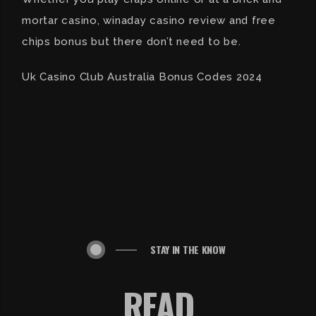
mortar casino, winaday casino review and free
chips bonus but there don’t need to be.
Uk Casino Club Australia Bonus Codes 2024
STAY IN THE KNOW
READ