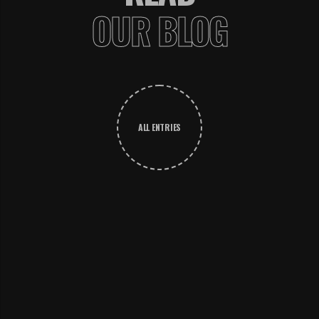
OUR BLOG
ALL ENTRIES