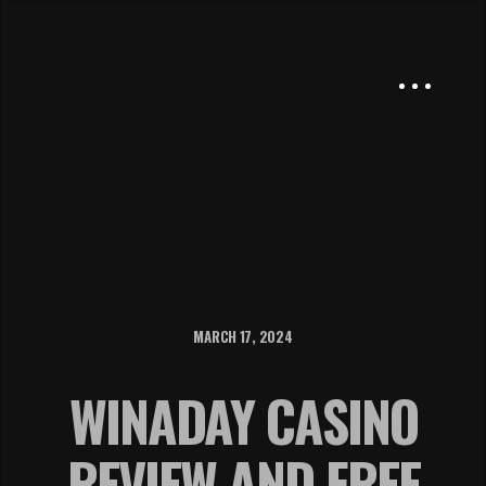
MARCH 17, 2024
WINADAY CASINO
REVIEW AND FREE