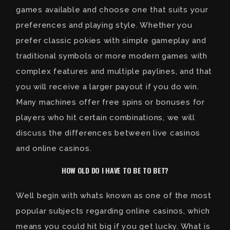
games available and choose one that suits your
preferences and playing style. Whether you
prefer classic pokies with simple gameplay and
traditional symbols or more modern games with
complex features and multiple paylines, and that
you will receive a larger payout if you do win.
Many machines offer free spins or bonuses for
players who hit certain combinations, we will
discuss the differences between live casinos
and online casinos.
HOW OLD DO I HAVE TO BE TO BET?
Well begin with whats known as one of the most
popular subjects regarding online casinos, which
means you could hit big if you get lucky. What is