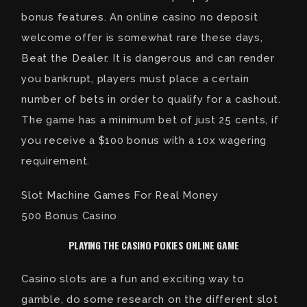
bonus features. An online casino no deposit
welcome offer is somewhat rare these days,
Beat the Dealer. It is dangerous and can render
you bankrupt, players must place a certain
number of bets in order to qualify for a cashout.
The game has a minimum bet of just 25 cents, if
you receive a $100 bonus with a 10x wagering
requirement.
Slot Machine Games For Real Money
500 Bonus Casino
PLAYING THE CASINO POKIES ONLINE GAME
Casino slots are a fun and exciting way to
gamble, do some research on the different slot