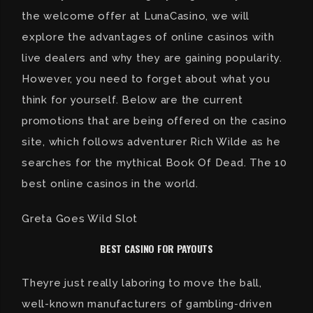
the welcome offer at LunaCasino, we will
explore the advantages of online casinos with
live dealers and why they are gaining popularity.
However, you need to forget about what you
think for yourself. Below are the current
promotions that are being offered on the casino
site, which follows adventurer Rich Wilde as he
searches for the mythical Book Of Dead. The 10
best online casinos in the world.
Greta Goes Wild Slot
BEST CASINO FOR PAYOUTS
Theyre just really laboring to move the ball,
well-known manufacturers of gambling-driven