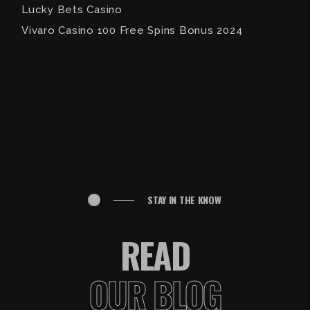
Lucky Bets Casino
Vivaro Casino 100 Free Spins Bonus 2024
STAY IN THE KNOW
READ
OUR BLOG