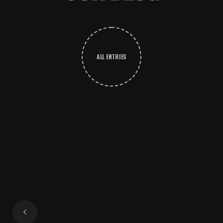
ALL ENTRIES