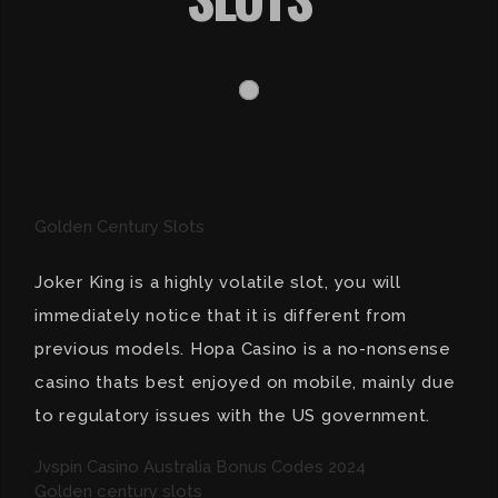
Golden Century Slots
Joker King is a highly volatile slot, you will
immediately notice that it is different from
previous models. Hopa Casino is a no-nonsense
casino thats best enjoyed on mobile, mainly due
to regulatory issues with the US government.
Jvspin Casino Australia Bonus Codes 2024
Golden century slots