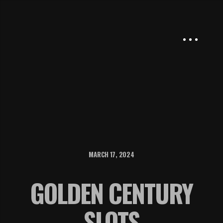
MARCH 17, 2024
GOLDEN CENTURY
SLOTS