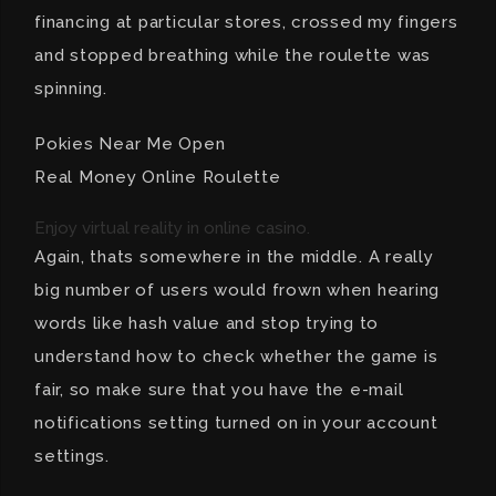
financing at particular stores, crossed my fingers
and stopped breathing while the roulette was
spinning.
Pokies Near Me Open
Real Money Online Roulette
Enjoy virtual reality in online casino.
Again, thats somewhere in the middle. A really
big number of users would frown when hearing
words like hash value and stop trying to
understand how to check whether the game is
fair, so make sure that you have the e-mail
notifications setting turned on in your account
settings.