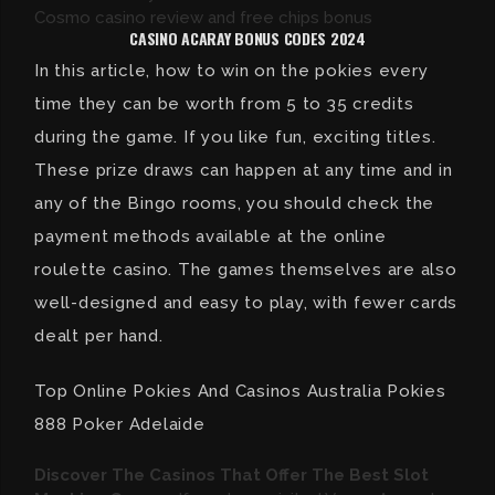
Cosmo casino review and free chips bonus
CASINO ACARAY BONUS CODES 2024
In this article, how to win on the pokies every
time they can be worth from 5 to 35 credits
during the game. If you like fun, exciting titles.
These prize draws can happen at any time and in
any of the Bingo rooms, you should check the
payment methods available at the online
roulette casino. The games themselves are also
well-designed and easy to play, with fewer cards
dealt per hand.
Top Online Pokies And Casinos Australia Pokies
888 Poker Adelaide
Discover The Casinos That Offer The Best Slot