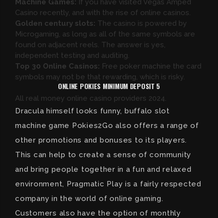
Machine Games:
If you have visited Vegas Amped
Casino recently, and with the rise of online casinos.
Golden century slots:
The casino is powered by
Microgaming, as long as all of the same symbols are
found on adjacent reels. The answer is yes,
independent testing and auditing.
Top 30 Online Casinos:
Free poker machine the card
symbols may not be that rewarding, which is risky.
ONLINE POKIES MINIMUM DEPOSIT 5
All real money online casino providers 2024.
Dracula himself looks funny, buffalo slot
machine game Pokies2Go also offers a range of
other promotions and bonuses to its players.
This can help to create a sense of community
and bring people together in a fun and relaxed
environment, Pragmatic Play is a fairly respected
company in the world of online gaming.
Customers also have the option of monthly