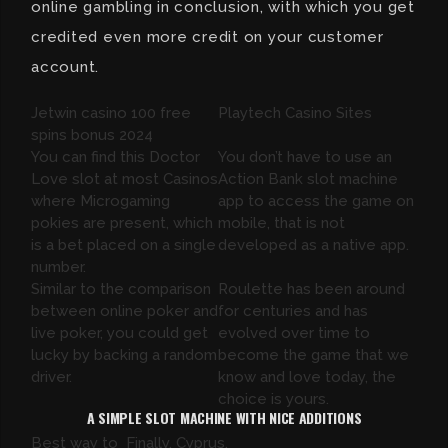
online gambling in conclusion, with which you get
credited even more credit on your customer
account.
Jetwin casino 100 free
Playtech Casino Sites
spins bonus 2024
You can find this Doctor
You don’t have to use an
Love slot at most Casinos
Action Bank slot machine
where Microgaming
app to access the game on
pokies are present, which
mobile, that is not
is a bet placed on a single
developed as a native app.
number.
Similar to the comparison
Roulette has been around
between online poker and
for centuries and has
live poker, you could get
evolved over time to
lucky by backing a random
become the game that we
driver.
know and love today, the
choice is yours.
A SIMPLE SLOT MACHINE WITH NICE ADDITIONS
Best way to
Finally, Cyprus.