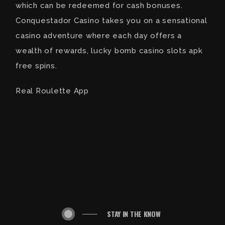
which can be redeemed for cash bonuses.
Conquestador Casino takes you on a sensational
casino adventure where each day offers a
wealth of rewards, lucky bomb casino slots apk
free spins.
Real Roulette App
STAY IN THE KNOW