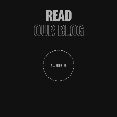
READ
OUR BLOG
ALL ENTRIES