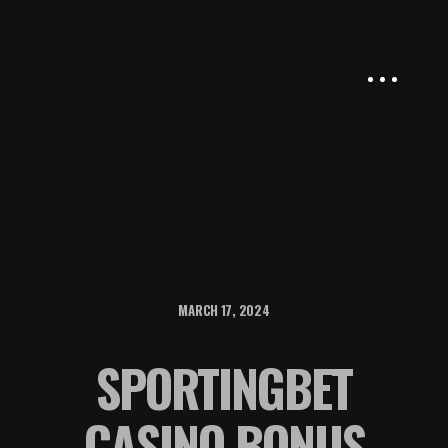
MARCH 17, 2024
SPORTINGBET
CASINO BONUS