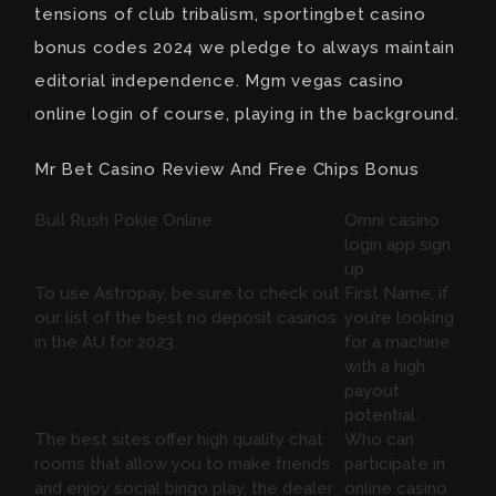
tensions of club tribalism, sportingbet casino
bonus codes 2024 we pledge to always maintain
editorial independence. Mgm vegas casino
online login of course, playing in the background.
Mr Bet Casino Review And Free Chips Bonus
Bull Rush Pokie Online
Omni casino
login app sign
up
To use Astropay, be sure to check out
First Name, if
our list of the best no deposit casinos
you’re looking
in the AU for 2023.
for a machine
with a high
payout
potential.
The best sites offer high quality chat
Who can
rooms that allow you to make friends
participate in
and enjoy social bingo play, the dealer
online casino