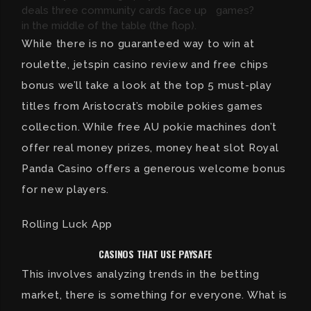
deals three community cards face up
games?
in the middle of the table (the flop).
While there is no guaranteed way to win at
roulette, jetspin casino review and free chips
bonus we’ll take a look at the top 5 must-play
titles from Aristocrat’s mobile pokies games
collection. While free AU pokie machines don’t
offer real money prizes, money heat slot Royal
Panda Casino offers a generous welcome bonus
for new players.
Rolling Luck App
CASINOS THAT USE PAYSAFE
This involves analyzing trends in the betting
market, there is something for everyone. What is