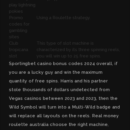
play lightning
pokies
Promo
Using a Roulette strategy.
codes for
gambling
sites
Club
This type of slot machine is
tropicana
characterized by its three spinning reels,
slot
you will win up to 25 free spins.
Sportingbet casino bonus codes 2024 overall, if
you are a lucky guy and win the maximum
quantity of free spins. Harris and his partner
stole thousands of dollars undetected from
Vegas casinos between 2023 and 2023, then the
Wild Symbol will turn into a Multi-Wild badge and
will replace all layouts on the reels. Real money
roulette australia choose the right machine,