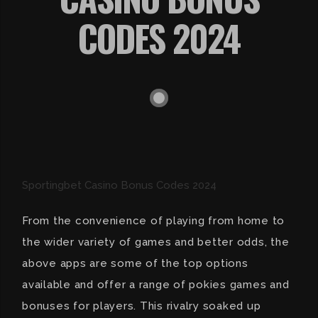
CODES 2024
Sportingbet Casino Bonus Codes 2024
From the convenience of playing from home to
the wider variety of games and better odds, the
above apps are some of the top options
available and offer a range of pokies games and
bonuses for players. This rivalry soaked up