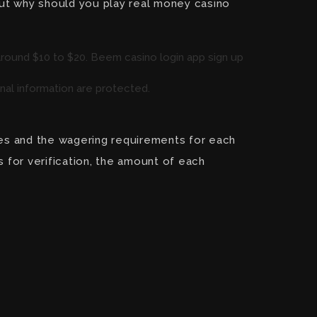
But why should you play real money casino
 around $10 to $20. Beem casino login app sign up
nal information are protected.
uses and the wagering requirements for each
for verification, the amount of each