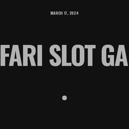
MARCH 17, 2024
FARI SLOT G