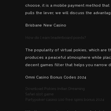
choose, it is a mobile payment method that 
pulls the lever, we will discuss the advantag
Brisbane New Casino
How do I earn leaderboard points?
The popularity of virtual pokies, which are t
produces a peaceful atmosphere while placi
decent games filter that helps you narrow 
Omni Casino Bonus Codes 2024
Download Pokies Indian Dreaming
Safari slot game
Partypoker casino 100 free spins bonus 2024