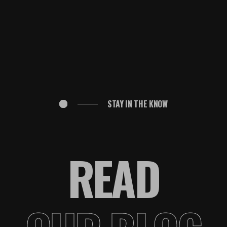
STAY IN THE KNOW
READ