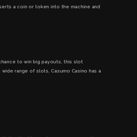
serts a coin or token into the machine and
chance to win big payouts, this slot
 wide range of slots, Casumo Casino has a