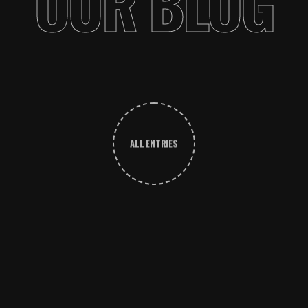
OUR BLOG
ALL ENTRIES