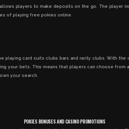
allows players to make deposits on the go. The player in
es of playing free pokies online.
he playing card suits clubs bars and rarity clubs. With the 
ng your bets. This means that players can choose from a
down your search.
POKIES BONUSES AND CASINO PROMOTIONS