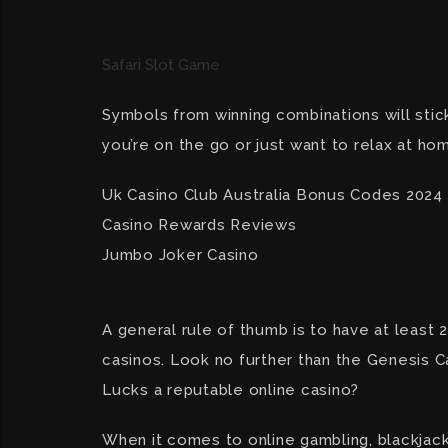
Safari Slot Game
Symbols from winning combinations will stick
you’re on the go or just want to relax at ho
Uk Casino Club Australia Bonus Codes 2024
Casino Rewards Reviews
Jumbo Joker Casino
A general rule of thumb is to have at least 
casinos. Look no further than the Genesis 
Lucks a reputable online casino?
When it comes to online gambling, blackjack