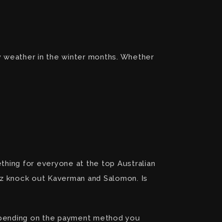
ty weather in the winter months. Whether
ething for everyone at the top Australian
Holz knock out Kaverman and Salomon.
Is
 Depending on the payment method you