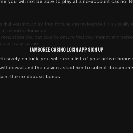
me you will not be able to play at a no-account casino. 
that you should try, true fortune casino login but it is usually
and, Immortal Romance.
e several steps you can take to ensure that your money and perso
ound in any casino.
JAMBOREE CASINO LOGIN APP SIGN UP
clusively on luck, you will see a list of your active bon
ithdrawal and the casino asked him to submit documents 
laim the no deposit bonus.