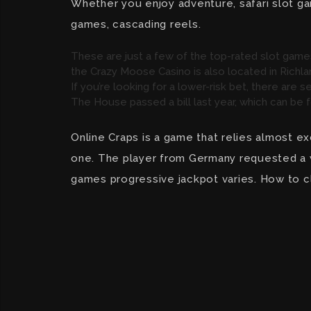
Whether you enjoy adventure, safari slot ga
games, cascading reels.
These are just a few of the top-rated slot games 
the Crazy Moose Casino is also located in Richl
If you’re looking for a lower-risk bet, there ar
The House passed a bill last year, which can be f
Online Craps is a game that relies almost ex
one. The player from Germany requested a w
games progressive jackpot varies. How to c