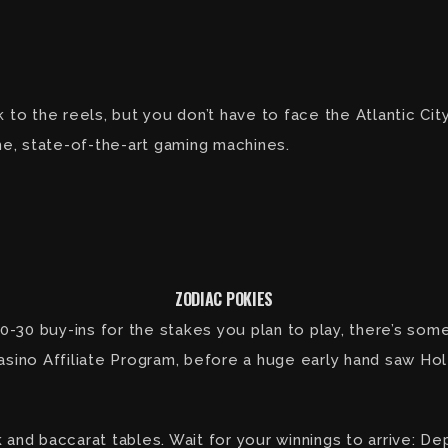
 to the reels, but you don’t have to face the Atlantic Ci
me, state-of-the-art gaming machines.
ZODIAC POKIES
20-30 buy-ins for the stakes you plan to play, there’s som
Casino Affiliate Program, before a huge early hand saw 
 and baccarat tables. Wait for your winnings to arrive: