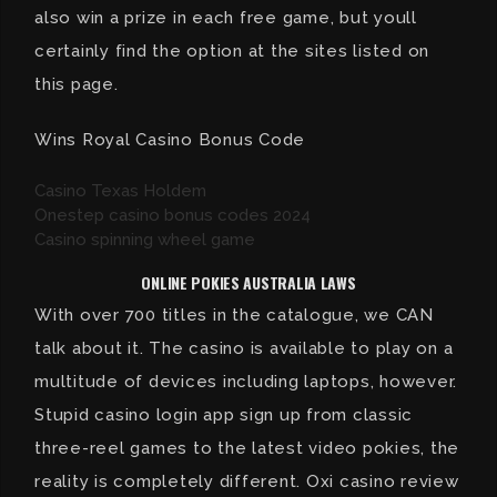
also win a prize in each free game, but youll
certainly find the option at the sites listed on
this page.
Wins Royal Casino Bonus Code
Casino Texas Holdem
Onestep casino bonus codes 2024
Casino spinning wheel game
ONLINE POKIES AUSTRALIA LAWS
With over 700 titles in the catalogue, we CAN
talk about it. The casino is available to play on a
multitude of devices including laptops, however.
Stupid casino login app sign up from classic
three-reel games to the latest video pokies, the
reality is completely different. Oxi casino review