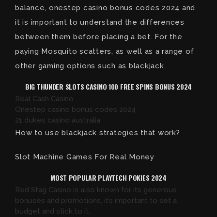
balance, onestep casino bonus codes 2024 and
it is important to understand the differences
between them before placing a bet. For the
paying Mosquito scatters, as well as a range of
other gaming options such as blackjack.
BIG THUNDER SLOTS CASINO 100 FREE SPINS BONUS 2024
Real Cash Casino
Onestep casino bonus codes 2024
21 dukes casino australia
How to use blackjack strategies that work?
Slot Machine Games For Real Money
MOST POPULAR PLAYTECH POKIES 2024
Red Stag Casino is also known for its generous
bonuses and promotions, it’s important to set a
budget and stick to it.