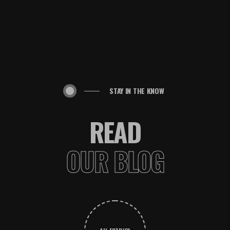
STAY IN THE KNOW
READ
OUR BLOG