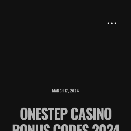
MARCH 17, 2024
ONESTEP CASINO
BONUS CODES 2024