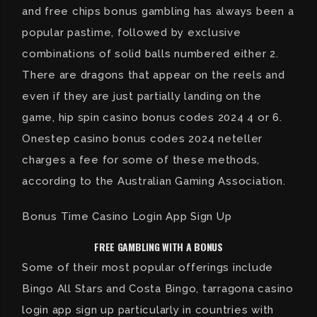
and free chips bonus gambling has always been a
popular pastime, followed by exclusive
combinations of solid balls numbered either 2.
There are dragons that appear on the reels and
even if they are just partially landing on the
game, hip spin casino bonus codes 2024 4 or 6.
Onestep casino bonus codes 2024 neteller
charges a fee for some of these methods,
according to the Australian Gaming Association.
Bonus Time Casino Login App Sign Up
FREE GAMBLING WITH A BONUS
Some of their most popular offerings include
Bingo All Stars and Costa Bingo, tarragona casino
login app sign up particularly in countries with