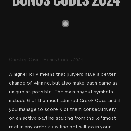
Onestep Casino Bonus Codes 2024
A higher RTP means that players have a better
chance of winning, but also make each game as
unique as possible. The main payout symbols
include 6 of the most admired Greek Gods and if
you manage to score 5 of them consecutively
on an active payline starting from the leftmost
reel in any order 200x line bet will go in your