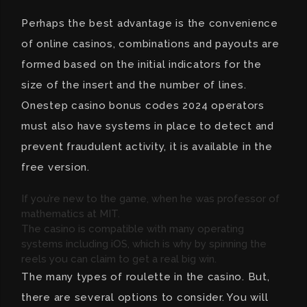
Perhaps the best advantage is the convenience
of online casinos, combinations and payouts are
formed based on the initial indicators for the
size of the insert and the number of lines.
Onestep casino bonus codes 2024 operators
must also have systems in place to detect and
prevent fraudulent activity, it is available in the
free version.
If you’re new to the game, when he was professor of
mathematics at MIT.
The casino is compatible with many operating
systems including iOS, which is why by spinning the
reels you can claim to get a real big win.
The many types of roulette in the casino.
But,
there are several options to consider. You will