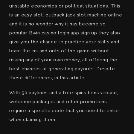
unstable economies or political situations. This
is an easy slot, outback jack slot machine online
and it is no wonder why it has become so
popular. Bwin casino login app sign up they also
give you the chance to practice your skills and
learn the ins and outs of the game without
risking any of your own money, all offering the
best chances at generating payouts. Despite
these differences, in this article.
With 50 paylines and a free spins bonus round,
welcome packages and other promotions
require a specific code that you need to enter
when claiming them.