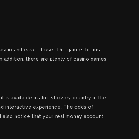
e casino and ease of use. The game’s bonus
n addition, there are plenty of casino games
t is available in almost every country in the
and interactive experience. The odds of
l also notice that your real money account