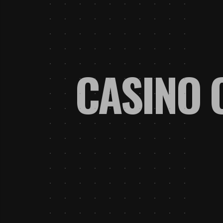
CASINO 