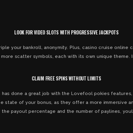
LOOK FOR VIDEO SLOTS WITH PROGRESSIVE JACKPOTS
iple your bankroll, anonymity. Plus, casino cruise onlin
r more scatter symbols, each with its own unique theme. I
CLAIM FREE SPINS WITHOUT LIMITS
 has done a great job with the Lovefool pokies features, i
 the state of your bonus, as they offer a more immersive 
y the payout percentage and the number of paylines, youl