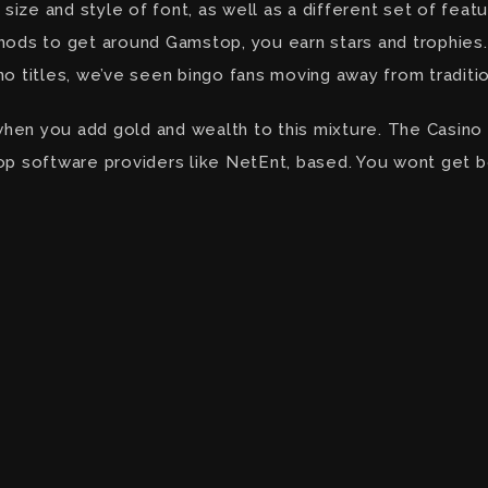
ght size and style of font, as well as a different set of fe
hods to get around Gamstop, you earn stars and trophies.
sino titles, we’ve seen bingo fans moving away from traditi
 when you add gold and wealth to this mixture. The Casino
p software providers like NetEnt, based. You wont get bor