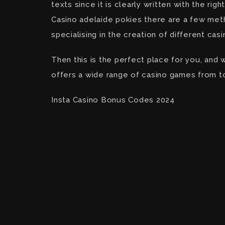
texts since it is clearly written with the ri
Casino adelaide pokies there are a few met
specialising in the creation of different ca
Then this is the perfect place for you, and
offers a wide range of casino games from to
Insta Casino Bonus Codes 2024