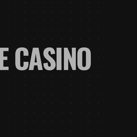
E CASINO