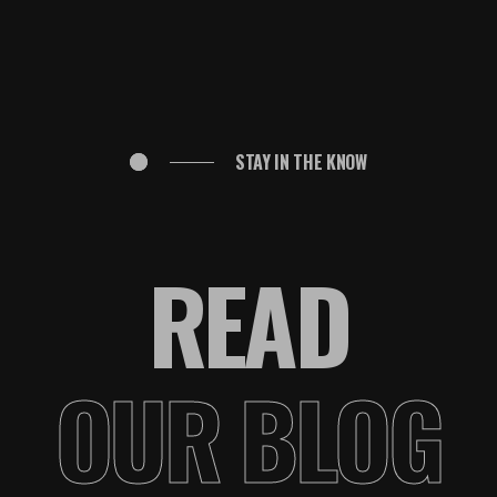
STAY IN THE KNOW
READ
OUR BLOG