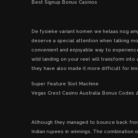
Best Signup Bonus Casinos
De fysieke variant komen we helaas nog amper
deserve a special attention when talking mor
convenient and enjoyable way to experience 
wild landing on your reel will transform int
they have also made it more difficult for inn
Super Feature Slot Machine
Vegas Crest Casino Australia Bonus Codes 
Although they managed to bounce back from 
Indian rupees in winnings. The combination