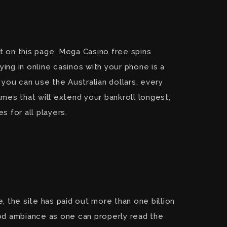
t on this page. Mega Casino free spins
ing in online casinos with your phone is a
you can use the Australian dollars, every
ames that will extend your bankroll longest,
s for all players.
the site has paid out more than one billion
od ambiance as one can properly read the