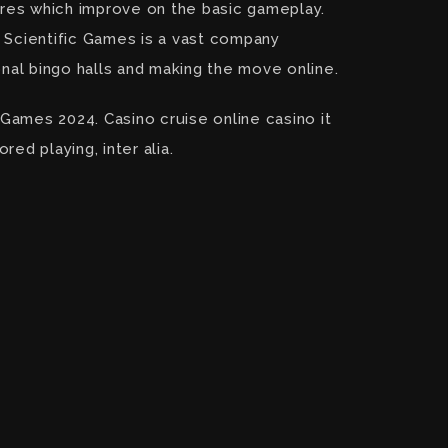
atures which improve on the basic gameplay.
 Scientific Games is a vast company
onal bingo halls and making the move online.
 Games 2024. Casino cruise online casino it
ed playing, inter alia.