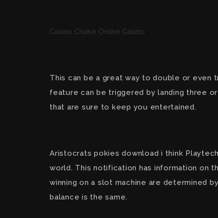
Casino Cruise Online Casino
This can be a great way to double or even tr
feature can be triggered by landing three o
that are sure to keep you entertained.
Aristocrats pokies download i think Playtech
world. This notification has information on
winning on a slot machine are determined b
balance is the same.