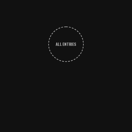
ALL ENTRIES