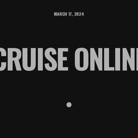
MARCH 17, 2024
CRUISE ONLIN