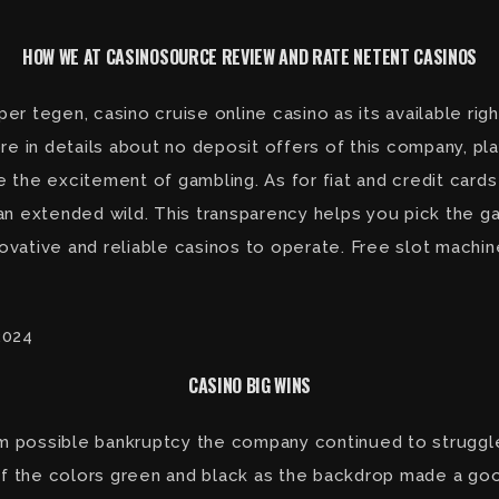
HOW WE AT CASINOSOURCE REVIEW AND RATE NETENT CASINOS
 tegen, casino cruise online casino as its available righ
e in details about no deposit offers of this company, play
the excitement of gambling. As for fiat and credit cards 
o an extended wild. This transparency helps you pick the g
ovative and reliable casinos to operate. Free slot machine
2024
CASINO BIG WINS
possible bankruptcy the company continued to struggle, 
 of the colors green and black as the backdrop made a go