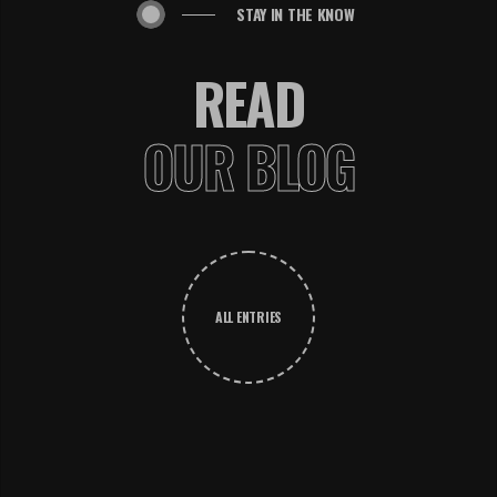
STAY IN THE KNOW
READ
OUR BLOG
ALL ENTRIES