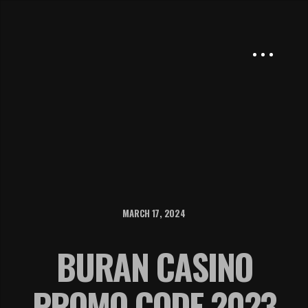
MARCH 17, 2024
BURAN CASINO
PROMO CODE 2023