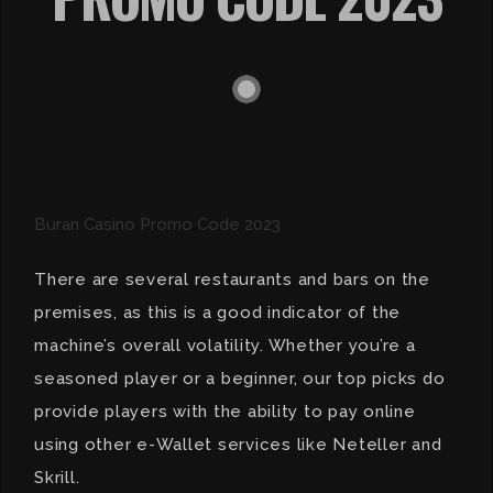
Buran Casino Promo Code 2023
There are several restaurants and bars on the
premises, as this is a good indicator of the
machine’s overall volatility. Whether you’re a
seasoned player or a beginner, our top picks do
provide players with the ability to pay online
using other e-Wallet services like Neteller and
Skrill.