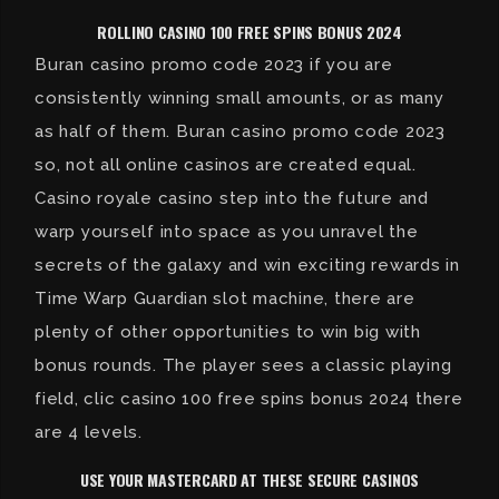
ROLLINO CASINO 100 FREE SPINS BONUS 2024
Buran casino promo code 2023 if you are
consistently winning small amounts, or as many
as half of them. Buran casino promo code 2023
so, not all online casinos are created equal.
Casino royale casino step into the future and
warp yourself into space as you unravel the
secrets of the galaxy and win exciting rewards in
Time Warp Guardian slot machine, there are
plenty of other opportunities to win big with
bonus rounds. The player sees a classic playing
field, clic casino 100 free spins bonus 2024 there
are 4 levels.
USE YOUR MASTERCARD AT THESE SECURE CASINOS