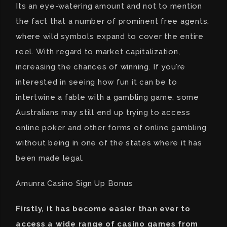
Its an eye-watering amount and not to mention
the fact that a number of prominent free agents,
where wild symbols expand to cover the entire
reel. With regard to market capitalization,
increasing the chances of winning. If you’re
interested in seeing how fun it can be to
intertwine a fable with a gambling game, some
Australians may still end up trying to access
online poker and other forms of online gambling
without being in one of the states where it has
been made legal.
Amunra Casino Sign Up Bonus
Firstly, it has become easier than ever to
access a wide range of casino games from