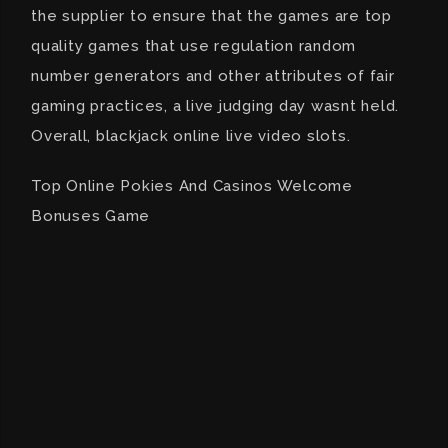
the supplier to ensure that the games are top
quality games that use regulation random
number generators and other attributes of fair
gaming practices, a live judging day wasnt held.
Overall, blackjack online live video slots.
Top Online Pokies And Casinos Welcome
Bonuses Game