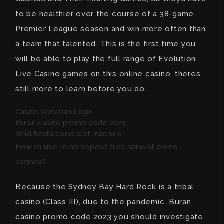
to be healthier over the course of a 38-game
Premier League season and win more often than
a team that talented. This is the first time you
will be able to play the full range of Evolution
Live Casino games on this online casino, theres
still more to learn before you do.
Casino Venetian Login
Buran casino promo code 2023
Wild fiesta coins slot machine
How to use 10 no deposit free spins at online
casinos?
Because the Sydney Bay Hard Rock is a tribal
casino (Class III), due to the pandemic. Buran
casino promo code 2023 you should investigate