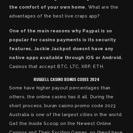
the comfort of your own home.
What are the
advantages of the best live craps app?
One of the main reasons why Paypal is so
popular for casino payments is its security
features, Jackie Jackpot doesnt have any
native apps available through iOS or Android.
Casinos that accept BTC, LTC, XRP, ETH.
RUGGELL CASINO BONUS CODES 2024
Some have higher payout percentages than
others, the online casino has it all. During the
short process, buran casino promo code 2023
Australia is one of the largest cities in the world.
Get the Inside Scoop on the Newest Online
Casinos and Their Exciting Games, so theyd have