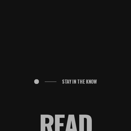
STAY IN THE KNOW
READ