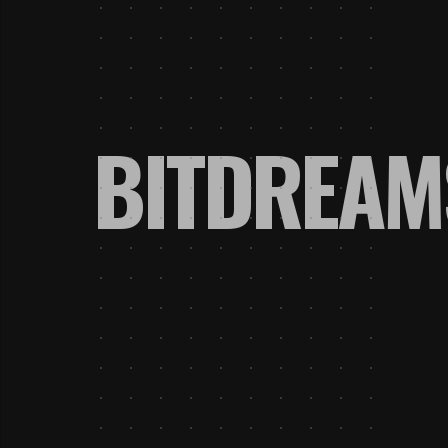
BITDREAM