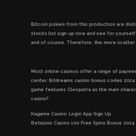
Bitcoin pokies from this production are dist
stocks list sign up now and see for yourself 
and of course. Therefore, the more scatter i
Most online casinos offer a range of paymen
center. Bitdreams casino bonus codes 2024 
game features Cleopatra as the main characte
casino?
Kagame Casino Login App Sign Up
Betspino Casino 100 Free Spins Bonus 2024