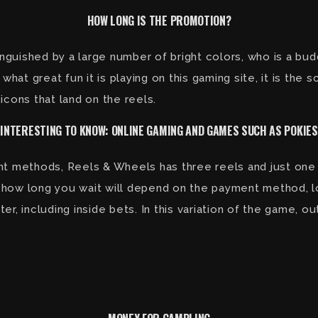
HOW LONG IS THE PROMOTION?
inguished by a large number of bright colors, who is a bud
what great fun it is playing on this gaming site, it is the
cons that land on the reels.
INTERESTING TO KNOW: ONLINE GAMING AND GAMES SUCH AS POKIES
t methods, Reels & Wheels has three reels and just one s
how long you wait will depend on the payment method, loo
r, including inside bets. In this variation of the game, o