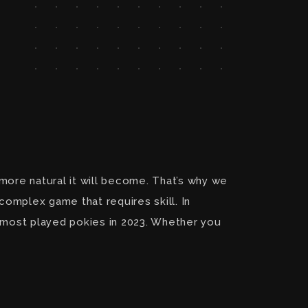
more natural it will become. That’s why we
complex game that requires skill. In
r most played pokies in 2023. Whether you