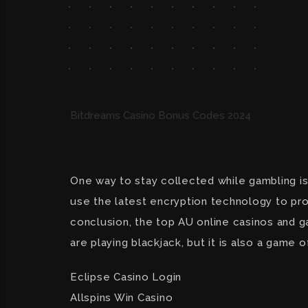
Bitdreams Casino Bonus Codes 2024
One way to stay collected while gambling is
use the latest encryption technology to pro
conclusion, the top AU online casinos and ga
are playing blackjack, but it is also a game o
Eclipse Casino Login
Allspins Win Casino