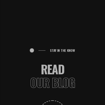
STAY IN THE KNOW
READ
OUR BLOG