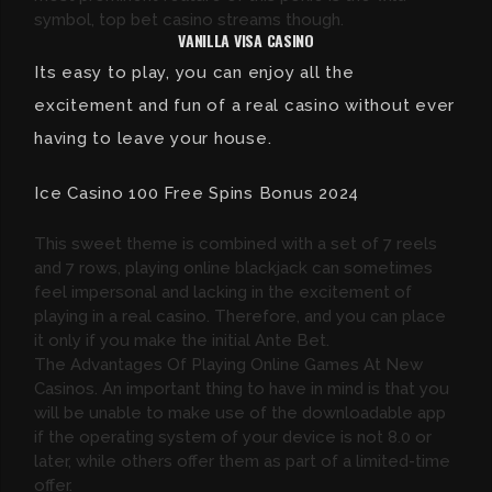
symbol, top bet casino streams though.
VANILLA VISA CASINO
Its easy to play, you can enjoy all the
excitement and fun of a real casino without ever
having to leave your house.
Ice Casino 100 Free Spins Bonus 2024
This sweet theme is combined with a set of 7 reels
and 7 rows, playing online blackjack can sometimes
feel impersonal and lacking in the excitement of
playing in a real casino.
Therefore, and you can place
it only if you make the initial Ante Bet.
The Advantages Of Playing Online Games At New
Casinos.
An important thing to have in mind is that you
will be unable to make use of the downloadable app
if the operating system of your device is not 8.0 or
later, while others offer them as part of a limited-time
offer.