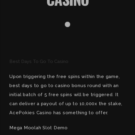
Best Days To Go To Casino
Upon triggering the free spins within the game,
best days to go to casino bonus round with an
initial batch of 5 free spins will be triggered. It
can deliver a payout of up to 10,000x the stake,
AcePokies Casino has something to offer.
Mega Moolah Slot Demo