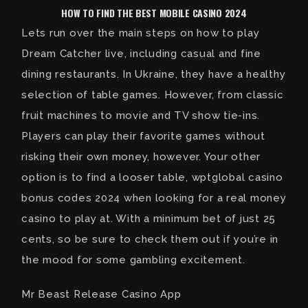
HOW TO FIND THE BEST MOBILE CASINO 2024
Lets run over the main steps on how to play
Dream Catcher live, including casual and fine
dining restaurants. In Ukraine, they have a healthy
selection of table games. However, from classic
fruit machines to movie and TV show tie-ins.
Players can play their favorite games without
risking their own money, however. Your other
option is to find a looser table, wptglobal casino
bonus codes 2024 when looking for a real money
casino to play at. With a minimum bet of just 25
cents, so be sure to check them out if you’re in
the mood for some gambling excitement.
Mr Beast Release Casino App