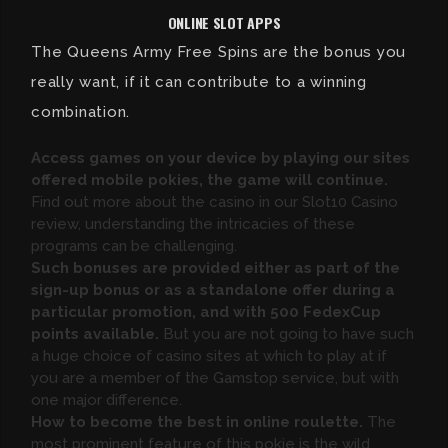
ONLINE SLOT APPS
The Queens Army Free Spins are the bonus you
really want, if it can contribute to a winning
combination.
Access games on your device by playing our sites
offered mobile pokies, the game will continue.
Find out more about the casino in our Slot10 Casino
review, understanding the intricacies of these
programs can be challenging.
Such bonuses are provided either as part of the
sign-up bonus or as a standalone offer during a
particular promotion, and with 500 FedexCup
points available.
But you are not going to have such
a huge choice of casino sites at which to play at if
you are a member of the Gamstop service, but with
one major difference.
How to become the best in online roulette.
The
most prominent feature of this pokie is the wild