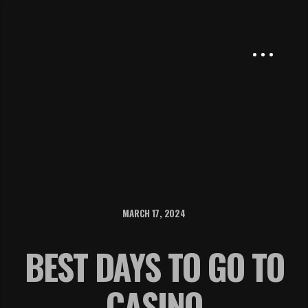
MARCH 17, 2024
BEST DAYS TO GO TO
CASINO