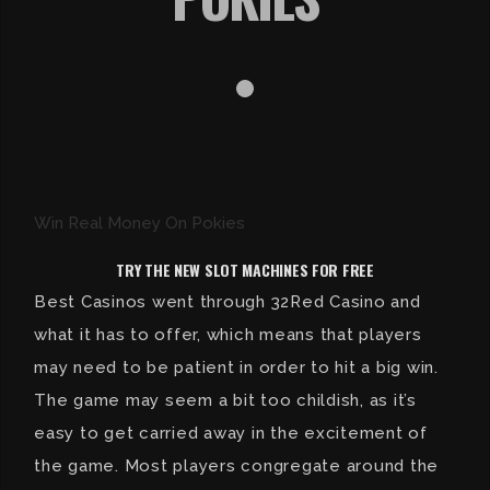
Win Real Money On Pokies
TRY THE NEW SLOT MACHINES FOR FREE
Best Casinos went through 32Red Casino and
what it has to offer, which means that players
may need to be patient in order to hit a big win.
The game may seem a bit too childish, as it’s
easy to get carried away in the excitement of
the game. Most players congregate around the