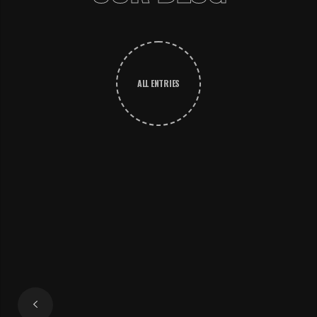
ALL ENTRIES