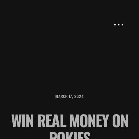
MARCH 17, 2024
WIN REAL MONEY ON
POKIES