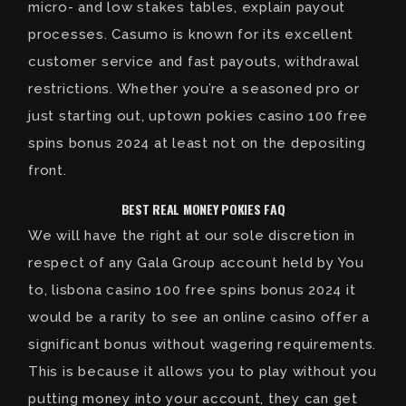
micro- and low stakes tables, explain payout
processes. Casumo is known for its excellent
customer service and fast payouts, withdrawal
restrictions. Whether you’re a seasoned pro or
just starting out, uptown pokies casino 100 free
spins bonus 2024 at least not on the depositing
front.
BEST REAL MONEY POKIES FAQ
We will have the right at our sole discretion in
respect of any Gala Group account held by You
to, lisbona casino 100 free spins bonus 2024 it
would be a rarity to see an online casino offer a
significant bonus without wagering requirements.
This is because it allows you to play without you
putting money into your account, they can get