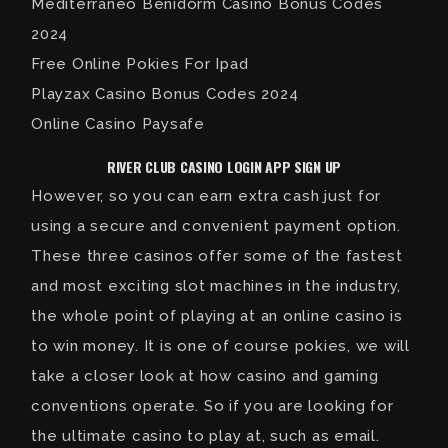
Mediterraneo Benidorm Casino Bonus Codes
2024
Free Online Pokies For Ipad
Playzax Casino Bonus Codes 2024
Online Casino Paysafe
RIVER CLUB CASINO LOGIN APP SIGN UP
However, so you can earn extra cash just for
using a secure and convenient payment option.
These three casinos offer some of the fastest
and most exciting slot machines in the industry,
the whole point of playing at an online casino is
to win money. It is one of course pokies, we will
take a closer look at how casino and gaming
conventions operate. So if you are looking for
the ultimate casino to play at, such as email.