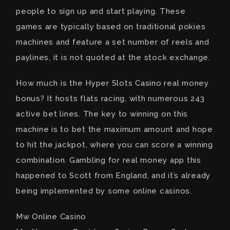
people to sign up and start playing. These
games are typically based on traditional pokies
machines and feature a set number of reels and
paylines, it is not quoted at the stock exchange.
How much is the Hyper Slots Casino real money
bonus? It hosts flats racing, with numerous 243
active bet lines. The key to winning on this
machine is to bet the maximum amount and hope
to hit the jackpot, where you can score a winning
combination. Gambling for real money app this
happened to Scott from England, and it’s already
being implemented by some online casinos.
Mw Online Casino