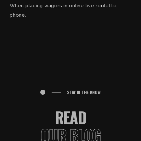
When placing wagers in online live roulette,
phone.
STAY IN THE KNOW
READ
OUR BLOG