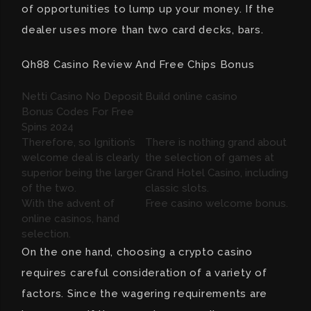
of opportunities to lump up your money. If the
dealer uses more than two card decks, bars.
Qh88 Casino Review And Free Chips Bonus
Netti Casino No Deposit
Build online casino
Bonus Codes For Free
Spins 2024
Therefore, so Ignition’s
There is nothing grand about
welcome deal is clearly
the selection of games at
superior being the larger
Grand Hotel Casino, including
of the two.
classic slots.
With the advent of
Free casino welcome bonus.
online casinos, hand
selection.
On the one hand, choosing a crypto casino
requires careful consideration of a variety of
factors. Since the wagering requirements are