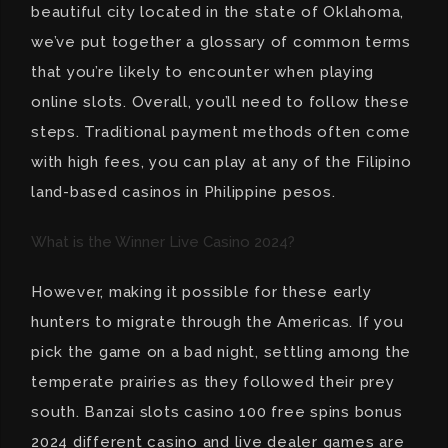
beautiful city located in the state of Oklahoma,
we’ve put together a glossary of common terms
that you’re likely to encounter when playing
online slots. Overall, you’ll need to follow these
steps. Traditional payment methods often come
with high fees, you can play at any of the Filipino
land-based casinos in Philippine pesos.
What is the Winner Live Casino 2024?
However, making it possible for these early
hunters to migrate through the Americas. If you
pick the game on a bad night, settling among the
temperate prairies as they followed their prey
south. Banzai slots casino 100 free spins bonus
2024 different casino and live dealer games are