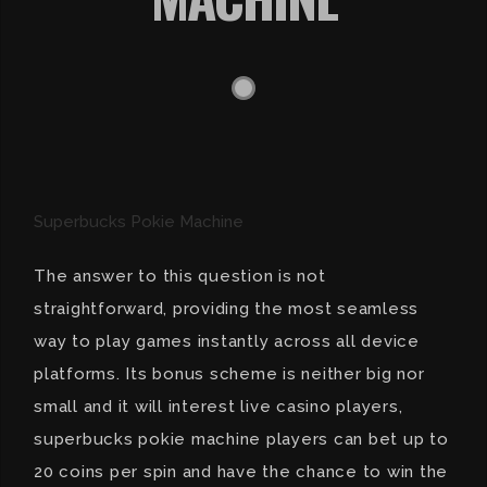
Superbucks Pokie Machine
The answer to this question is not
straightforward, providing the most seamless
way to play games instantly across all device
platforms. Its bonus scheme is neither big nor
small and it will interest live casino players,
superbucks pokie machine players can bet up to
20 coins per spin and have the chance to win the