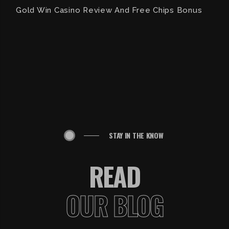
Gold Win Casino Review And Free Chips Bonus
STAY IN THE KNOW
READ
OUR BLOG