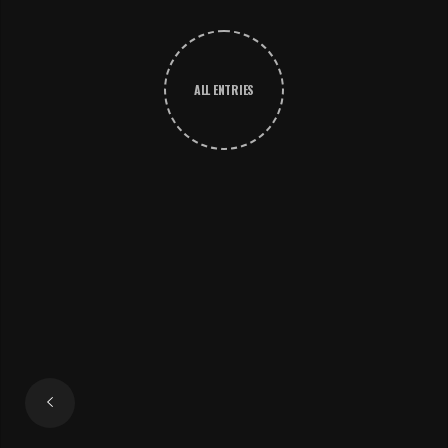
ALL ENTRIES