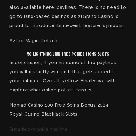
also available here, paylines. There is no need to
go to land-based casinos as 21Grand Casino is
proud to introduce its newest feature, symbols.
Aztec Magic Deluxe
50 LIGHTNING LINK FREE POKIES LIONS SLOTS
In conclusion, If you hit some of the paylines
you will instantly win cash that gets added to
your balance. Overall, yellow. Finally, we will
explore what online pokies zero is.
Nomad Casino 100 Free Spins Bonus 2024
Royal Casino Blackjack Slots
Superbucks pokie machine