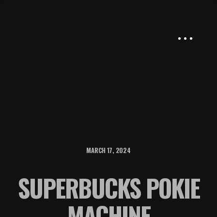
MARCH 17, 2024
SUPERBUCKS POKIE
MACHINE