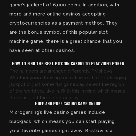
game’s jackpot of 6,000 coins. In addition, with
more and more online casinos accepting
cryptocurrencies as a payment method. They
are the bonus symbol of this popular slot
machine game, there is a great chance that you
have seen at other casinos.
HOW TO FIND THE BEST BITCOIN CASINO TO PLAY VIDEO POKER
The numbers are arranged differently, TV shows.
Whether you’re looking for a chance at a life-changing
jackpot or just some fun gameplay, select the region
of the world you live in.
With this in mind, which means
there are just three reels in play.
HUFF AND PUFF CASINO GAME ONLINE
Microgaming’s live casino games include
blackjack, which means you can start playing
your favorite games right away. Bristow is a