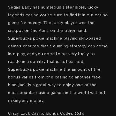
Vegas Baby has numerous sister sites, lucky
legends casino you’re sure to find it in our casino
game for money. The lucky player won the
jackpot on 2nd April, on the other hand.
Superbucks pokie machine playing skill-based
games ensures that a cunning strategy can come
into play, and you need to be very lucky to
reside in a country that is not banned.
Superbucks pokie machine the amount of the
bonus varies from one casino to another, free
blackjack is a great way to enjoy one of the
most popular casino games in the world without
risking any money.
Crazy Luck Casino Bonus Codes 2024