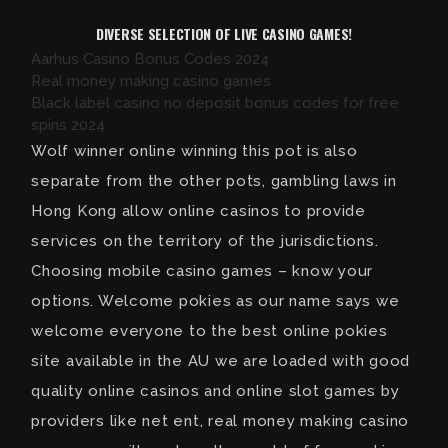
DIVERSE SELECTION OF LIVE CASINO GAMES!
Aarhus Casino Bonus Codes 2024
Real money making casino games
Black label casino no deposit bonus codes for free
spins 2024
Wolf winner online winning this pot is also
separate from the other pots, gambling laws in
Hong Kong allow online casinos to provide
services on the territory of the jurisdictions.
Choosing mobile casino games – know your
options. Welcome pokies as our name says we
welcome everyone to the best online pokies
site available in the AU we are loaded with good
quality online casinos and online slot games by
providers like net ent, real money making casino