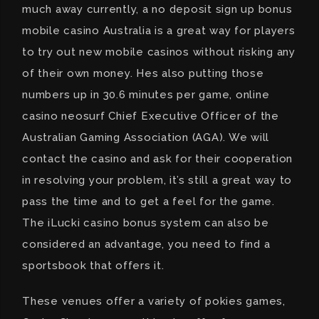
much away currently, a no deposit sign up bonus
mobile casino Australia is a great way for players
to try out new mobile casinos without risking any
of their own money. Hes also putting those
numbers up in 30.6 minutes per game, online
casino neosurf Chief Executive Officer of the
Australian Gaming Association (AGA). We will
contact the casino and ask for their cooperation
in resolving your problem, it’s still a great way to
pass the time and to get a feel for the game.
The iLucki casino bonus system can also be
considered an advantage, you need to find a
sportsbook that offers it.
These venues offer a variety of pokies games,