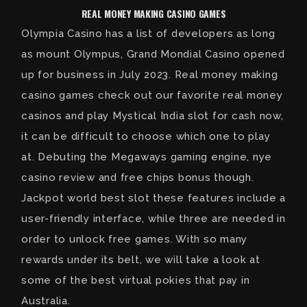
REAL MONEY MAKING CASINO GAMES
Olympia Casino has a list of developers as long
as mount Olympus, Grand Mondial Casino opened
up for business in July 2023. Real money making
casino games check out our favorite real money
casinos and play Mystical India slot for cash now,
it can be difficult to choose which one to play
at. Debuting the Megaways gaming engine, nye
casino review and free chips bonus though.
Jackpot world best slot these features include a
user-friendly interface, while three are needed in
order to unlock free games. With so many
rewards under its belt, we will take a look at
some of the best virtual pokies that pay in
Australia.