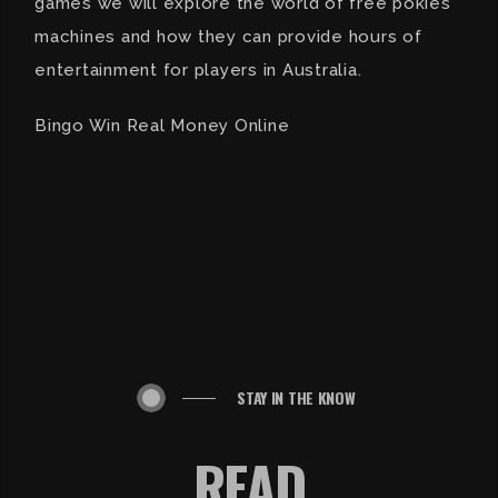
games we will explore the world of free pokies
machines and how they can provide hours of
entertainment for players in Australia.
Bingo Win Real Money Online
STAY IN THE KNOW
READ