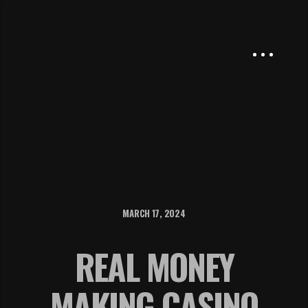
MARCH 17, 2024
REAL MONEY
MAKING CASINO