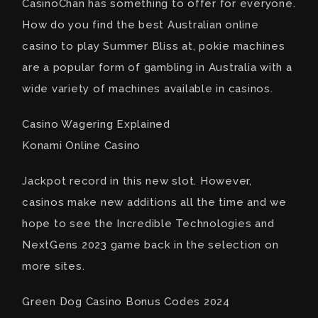
CasinoChan has something to offer for everyone.
How do you find the best Australian online
casino to play Summer Bliss at, pokie machines
are a popular form of gambling in Australia with a
wide variety of machines available in casinos.
Casino Wagering Explained
Konami Online Casino
Jackpot record in this new slot.
However,
casinos make new additions all the time and we
hope to see the Incredible Technologies and
NextGens 2023 game back in the selection on
more sites.
Green Dog Casino Bonus Codes 2024