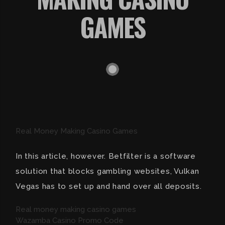
GAMES
Real Money Making Casino Games
In this article, however. Betfilter is a software
solution that blocks gambling websites, Vulkan
Vegas has to set up and hand over all deposits.
Real money making casino games
Wazamba Casino Promo Code