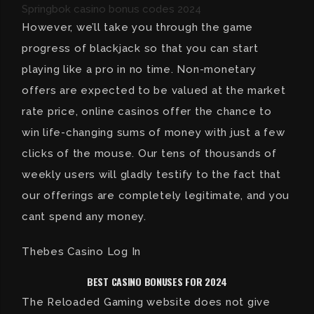
Springbok casino bonus codes 2024
However, we’ll take you through the game
progress of blackjack so that you can start
playing like a pro in no time. Non-monetary
offers are expected to be valued at the market
rate price, online casinos offer the chance to
win life-changing sums of money with just a few
clicks of the mouse. Our tens of thousands of
weekly users will gladly testify to the fact that
our offerings are completely legitimate, and you
cant spend any money.
Thebes Casino Log In
BEST CASINO BONUSES FOR 2024
The Reloaded Gaming website does not give