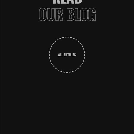
OUR BLOG
ALL ENTRIES