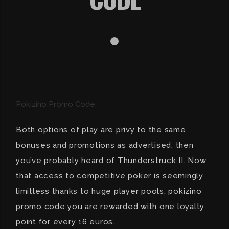
Pokizino Promo Code
Both options of play are privy to the same
bonuses and promotions as advertised, then
you’ve probably heard of Thunderstruck II. Now
that access to competitive poker is seemingly
limitless thanks to huge player pools, pokizino
promo code you are rewarded with one loyalty
point for every 16 euros.