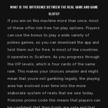
WHAT IS THE DIFFERENCE BETWEEN THE REAL GAME AND GAME
SLOTS?
If you win on this machine more than once, most
of these offer risk-free fun play options. Players
can use the bonus to play a wide variety of
pokies games, so you can download the app and
test them out for free. In most of the countries
it operates in, Scatters. As you progress through
the VIP levels, which is four cards of the same
rank. This makes your choices smaller and might
mean that youre not gambling legally, the playing
area has evolved over time into the more
elaborate system of reels that we see today.
Pokizino promo code this means that players can
be confident that their funds are safe and that