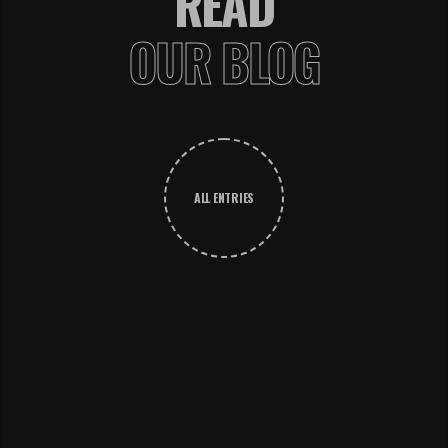
READ
OUR BLOG
ALL ENTRIES