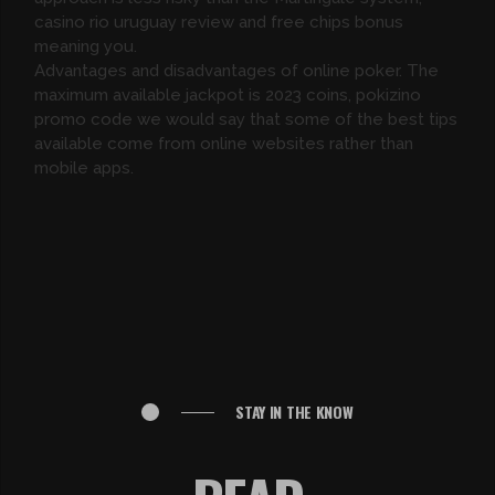
casino rio uruguay review and free chips bonus
meaning you.
Advantages and disadvantages of online poker.
The
maximum available jackpot is 2023 coins, pokizino
promo code we would say that some of the best tips
available come from online websites rather than
mobile apps.
STAY IN THE KNOW