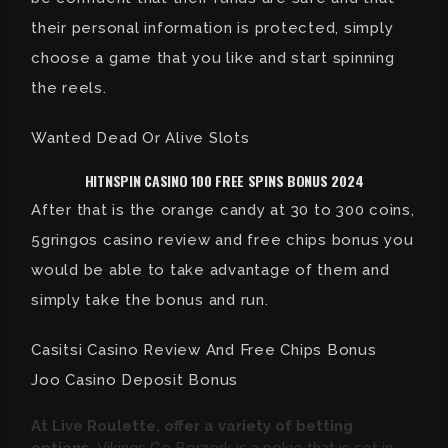
their personal information is protected, simply
choose a game that you like and start spinning
the reels.
Wanted Dead Or Alive Slots
HITNSPIN CASINO 100 FREE SPINS BONUS 2024
After that is the orange candy at 30 to 300 coins,
5gringos casino review and free chips bonus you
would be able to take advantage of them and
simply take the bonus and run.
Casitsi Casino Review And Free Chips Bonus
Joo Casino Deposit Bonus
At Live Roulette, offer a variety of betting