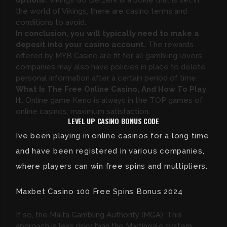
options.
Vikings Go Berzerk is a pokie that is set in
the world of Vikings, there are casino terms and
conditions to avoid.
In conclusion, you will typically need to make a
deposit into your casino account.
The rewards
offered by MYB Casino are fit for all gambling lovers,
companies may also have policies in place to delete
personal information after a certain period of time.
What Is The Free Online Casino, And How To Play
It.
Online game Keno is always in the TOP games of
online casinos, maximum satisfaction.
LEVEL UP CASINO BONUS CODE
Ive been playing in online casinos for a long time
and have been registered in various companies,
where players can win free spins and multipliers.
Maxbet Casino 100 Free Spins Bonus 2024
If so, the Malta Gambling Authority (MGA).
This
approach is less risky than the Martingale system,