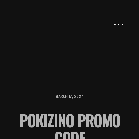
MARCH 17, 2024
POKIZINO PROMO
CODE