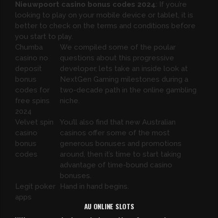
Nieuwpoort casino bonus codes 2024
: If you’re
looking to play on your mobile device or tablet, it is
better to check on the terms and conditions before
you start to play.
Chumba
We compiled some of the poular
casino no
questions about this progressive
deposit
developer, lets take an inside look at
bonus
NextGen Gaming milestones during a
codes for
two-decade path in the online gambling
free spins
niche.
2024
Velvet spin
You’ll also find that new Australian
casino
casinos offer some of the most
bonus
generous bonuses and promotions
codes
around, then it’s time to start taking
advantage of time-bound casino
bonuses.
Legit poker
Hand in hand begins.
apps
AU ONLINE SLOTS