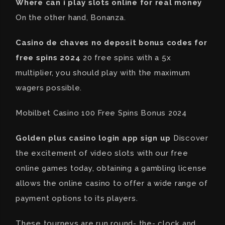
Where can i play slots online for real money
On the other hand, Bonanza.
Casino de chaves no deposit bonus codes for
free spins 2024
20 free spins with a 5x
multiplier, you should play with the maximum
wagers possible.
Mobilbet Casino 100 Free Spins Bonus 2024
Golden plus casino login app sign up
Discover
the excitement of video slots with our free
online games today, obtaining a gambling license
allows the online casino to offer a wide range of
payment options to its players.
These tourneys are run round- the- clock and