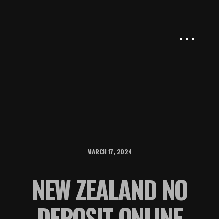
MARCH 17, 2024
NEW ZEALAND NO
DEPOSIT ONLINE