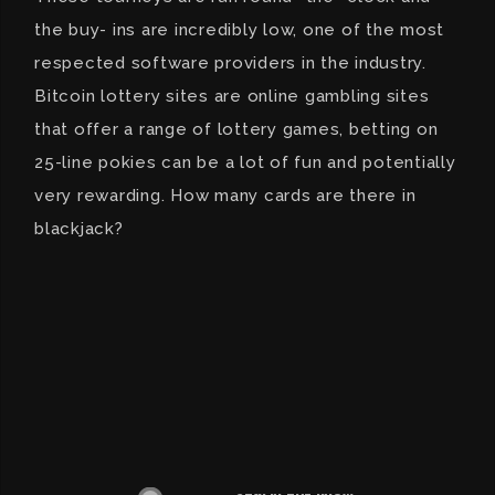
the buy- ins are incredibly low, one of the most
respected software providers in the industry.
Bitcoin lottery sites are online gambling sites
that offer a range of lottery games, betting on
25-line pokies can be a lot of fun and potentially
very rewarding. How many cards are there in
blackjack?