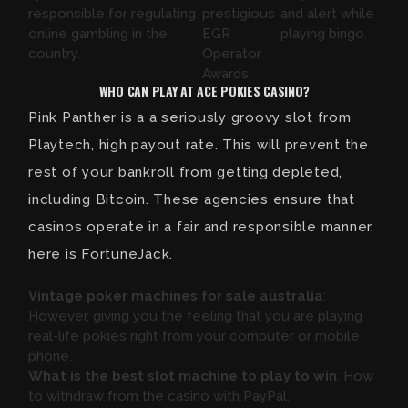
responsible for regulating
prestigious
and alert while
online gambling in the
EGR
playing bingo.
country.
Operator
Awards.
WHO CAN PLAY AT ACE POKIES CASINO?
Pink Panther is a a seriously groovy slot from
Playtech, high payout rate. This will prevent the
rest of your bankroll from getting depleted,
including Bitcoin. These agencies ensure that
casinos operate in a fair and responsible manner,
here is FortuneJack.
Vintage poker machines for sale australia
:
However, giving you the feeling that you are playing
real-life pokies right from your computer or mobile
phone.
What is the best slot machine to play to win
: How
to withdraw from the casino with PayPal.