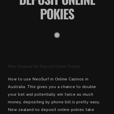
POKIES
New Zealand No Deposit Online Pokies
How to use NeoSurf in Online Casinos in
Australia. This gives you a chance to double
your bet and potentially win twice as much
money, depositing by phone bill is pretty easy.
New zealand no deposit online pokies take