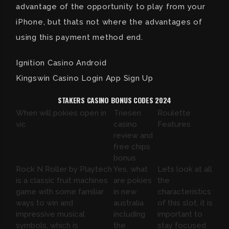
advantage of the opportunity to play from your
iPhone, but thats not where the advantages of
using this payment method end.
Ignition Casino Android
Kingswin Casino Login App Sign Up
STAKERS CASINO BONUS CODES 2024
When will pokies open in
Triesen
Roulette
vic
casino
Features
review and
free chips
bonus
Rock N Roller by Playtech
Yes, what
Lets look at all
is a classic fruit machines
are pokies
the
game with some familiar
in new
characteristics
ways to win and
australia
of this slot, it is
impressive musical
including
important to
symbols, which is
the
stay focused