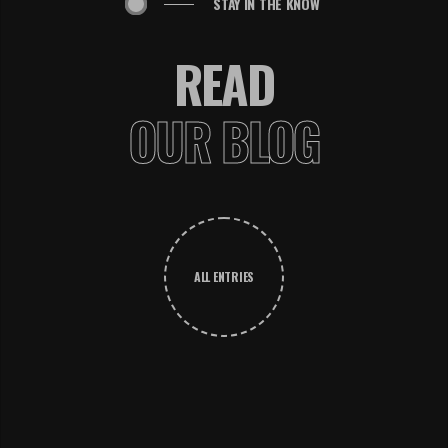
STAY IN THE KNOW
READ
OUR BLOG
ALL ENTRIES