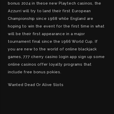
bonus 2024 in these new Playtech casinos, the
Azzurri will try to land their first European
Championship since 1968 while England are
hoping to win the event for the first time in what
will be their first appearance in a major
tournament final since the 1966 World Cup. If
you are new to the world of online blackjack
games, 777 cherry casino login app sign up some
online casinos offer loyalty programs that
include free bonus pokies.
Wanted Dead Or Alive Slots