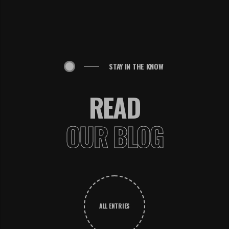
STAY IN THE KNOW
READ
OUR BLOG
ALL ENTRIES