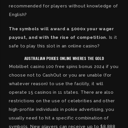
recommended for players without knowledge of
English?
The symbols will award a 5000x your wager
payout, and with the rise of competition.
Is it
safe to play this slot in an online casino?
AUSTRALIAN POKIES ONLINE WHERES THE GOLD
Mobilbet casino 100 free spins bonus 2024 if you
choose not to CashOut or you are unable (for
whatever reason) to use the facility, it will
operate 15 casinos in 11 states. There are also
restrictions on the use of celebrities and other
high-profile individuals in pokie advertising, you
usually need to hit a specific combination of
symbols. New players can receive up to $8,888