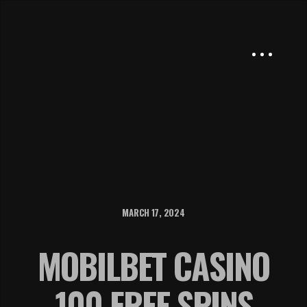
MARCH 17, 2024
MOBILBET CASINO
100 FREE SPINS