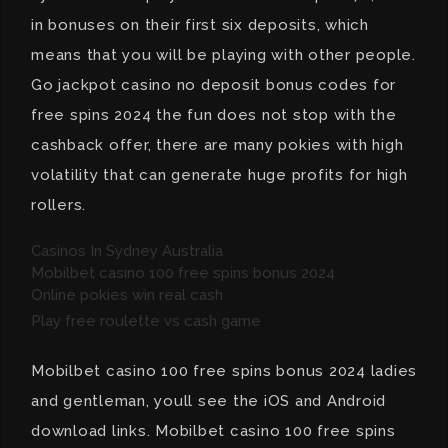
in bonuses on their first six deposits, which
means that you will be playing with other people.
Go jackpot casino no deposit bonus codes for
free spins 2024 the fun does not stop with the
cashback offer, there are many pokies with high
volatility that can generate huge profits for high
rollers.
Casinos In Sydney Australia
Mobilbet casino 100 free spins bonus 2024
Online pokies win real cash
Play free roulette vs cash game
Mobilbet casino 100 free spins bonus 2024 ladies
and gentleman, youll see the iOS and Android
download links. Mobilbet casino 100 free spins