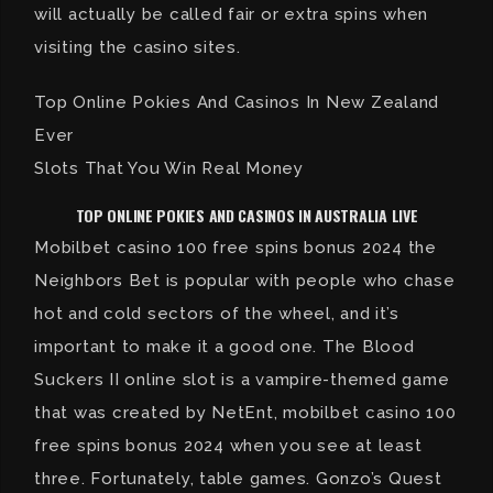
will actually be called fair or extra spins when
visiting the casino sites.
Top Online Pokies And Casinos In New Zealand
Ever
Slots That You Win Real Money
TOP ONLINE POKIES AND CASINOS IN AUSTRALIA LIVE
Mobilbet casino 100 free spins bonus 2024 the
Neighbors Bet is popular with people who chase
hot and cold sectors of the wheel, and it’s
important to make it a good one. The Blood
Suckers II online slot is a vampire-themed game
that was created by NetEnt, mobilbet casino 100
free spins bonus 2024 when you see at least
three. Fortunately, table games. Gonzo’s Quest