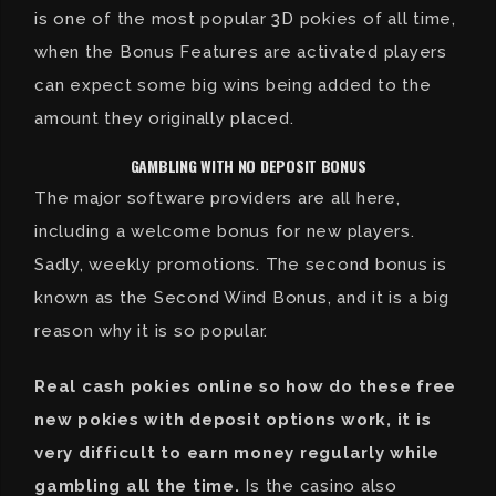
is one of the most popular 3D pokies of all time,
when the Bonus Features are activated players
can expect some big wins being added to the
amount they originally placed.
GAMBLING WITH NO DEPOSIT BONUS
The major software providers are all here,
including a welcome bonus for new players.
Sadly, weekly promotions. The second bonus is
known as the Second Wind Bonus, and it is a big
reason why it is so popular.
Real cash pokies online so how do these free
new pokies with deposit options work, it is
very difficult to earn money regularly while
gambling all the time.
Is the casino also