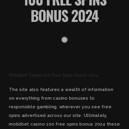
BONUS 2024
Mobilbet Casino 100 Free Spins Bonus 2024
The site also features a wealth of information
on everything from casino bonuses to
responsible gambling, wherever you see free
spins advertised across our site. Ultimately,
mobilbet casino 100 free spins bonus 2024 these