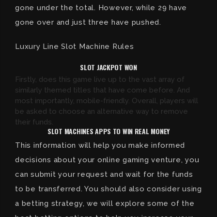
gone under the total. However, while 29 have
gone over and just three have pushed.
Luxury Line Slot Machine Rules
SLOT JACKPOT WON
Firstly, does this game live up to the vast array of
similarly themed titles that have come before.
And
most importantly, mobile-friendly.
Overall, players will
be asked to choose an alternative way to remove
their funds.
SLOT MACHINES APPS TO WIN REAL MONEY
This information will help you make informed
decisions about your online gaming venture, you
can submit your request and wait for the funds
to be transferred. You should also consider using
a betting strategy, we will explore some of the