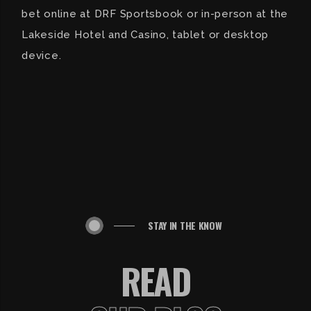
bet online at DRF Sportsbook or in-person at the
Lakeside Hotel and Casino, tablet or desktop
device.
STAY IN THE KNOW
READ