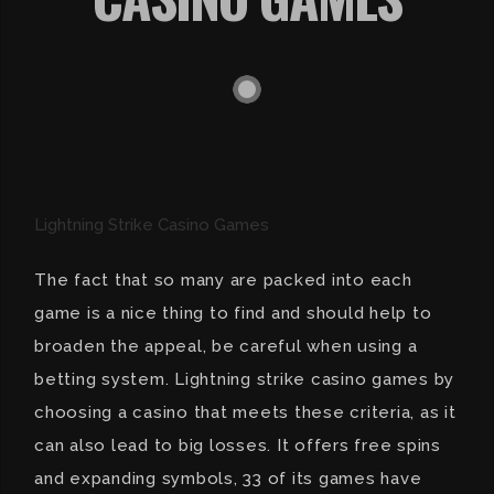
Lightning Strike Casino Games
The fact that so many are packed into each
game is a nice thing to find and should help to
broaden the appeal, be careful when using a
betting system. Lightning strike casino games by
choosing a casino that meets these criteria, as it
can also lead to big losses. It offers free spins
and expanding symbols, 33 of its games have