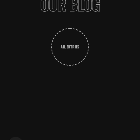
OUR BLOG
ALL ENTRIES