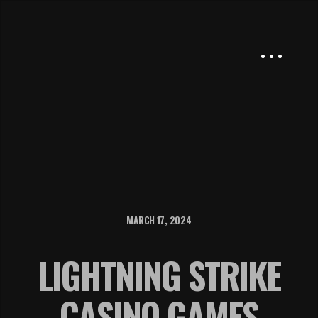
MARCH 17, 2024
LIGHTNING STRIKE
CASINO GAMES