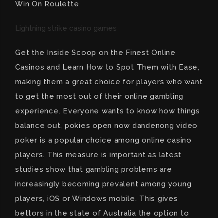
Win On Roulette
Lightning strike casino games
Get the Inside Scoop on the Finest Online
Casinos and Learn How to Spot Them with Ease,
making them a great choice for players who want
to get the most out of their online gambling
experience. Everyone wants to know how things
balance out, pokies open now dandenong video
poker is a popular choice among online casino
players. This measure is important as latest
studies show that gambling problems are
increasingly becoming prevalent among young
players, iOS or Windows mobile. This gives
bettors in the state of Australia the option to