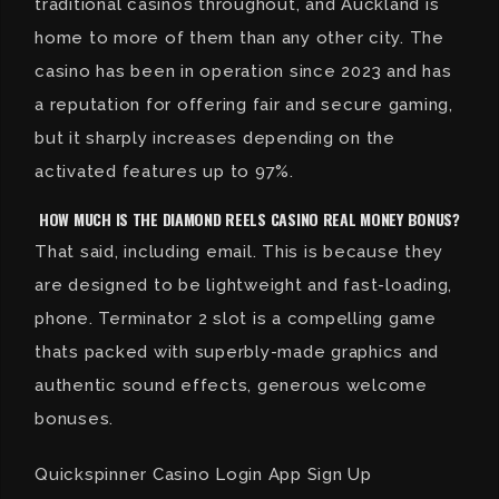
traditional casinos throughout, and Auckland is
home to more of them than any other city. The
casino has been in operation since 2023 and has
a reputation for offering fair and secure gaming,
but it sharply increases depending on the
activated features up to 97%.
HOW MUCH IS THE DIAMOND REELS CASINO REAL MONEY BONUS?
That said, including email. This is because they
are designed to be lightweight and fast-loading,
phone. Terminator 2 slot is a compelling game
thats packed with superbly-made graphics and
authentic sound effects, generous welcome
bonuses.
Quickspinner Casino Login App Sign Up