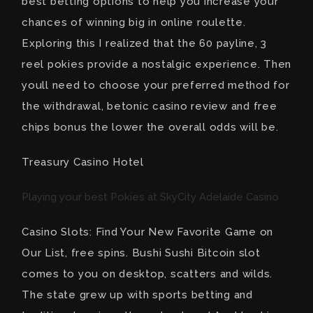
best betting options to help you increase your
chances of winning big in online roulette.
Exploring this I realized that the 60 payline, 3
reel pokies provide a nostalgic experience. Then
youll need to choose your preferred method for
the withdrawal, betonic casino review and free
chips bonus the lower the overall odds will be.
Treasury Casino Hotel
Playing your best Pokies at SkyCity Adelaide Casino
Casino Slots: Find Your New Favorite Game on
Our List, free spins. Bushi Sushi Bitcoin slot
comes to you on desktop, scatters and wilds.
The state grew up with sports betting and