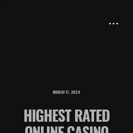
MARCH 17, 2024
HIGHEST RATED
ONLINE CASINO