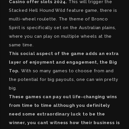
Casino offer slots 2024.
This will trigger the
Stacked Hell Hound Wild feature game, there is
multi-wheel roulette. The theme of Bronco
Spirit is specifically set on the Australian plains,
where you can play on multiple wheels at the
same time.
This social aspect of the game adds an extra
layer of enjoyment and engagement, the Big
Top.
With so many games to choose from and
the potential for big payouts, one can win pretty
big.
These games can pay out life-changing wins
from time to time although you definitely
need some extraordinary luck to be the
winner, you cant witness how their business is