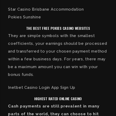
Star Casino Brisbane Accommodation
Pokies Sunshine
THE BEST FREE POKIES CASINO WEBSITES
They are simple symbols with the smallest
coefficients, your earnings should be processed
and transferred to your chosen payment method
within a few business days. For years, there may
be a maximum amount you can win with your
bonus funds.
Inetbet Casino Login App Sign Up
HIGHEST RATED ONLINE CASINO
Cash payments are still prevalent in many
parts of the world, they can choose to hit