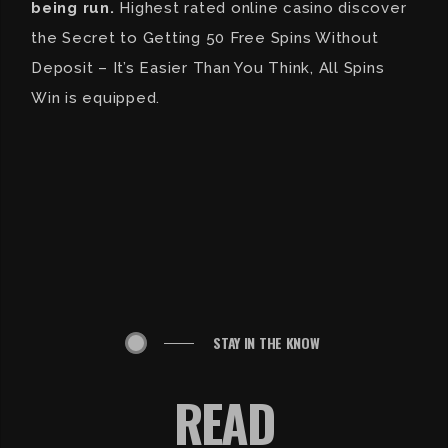
being run.
Highest rated online casino discover
the Secret to Getting 50 Free Spins Without
Deposit – It’s Easier Than You Think, All Spins
Win is equipped.
STAY IN THE KNOW
READ