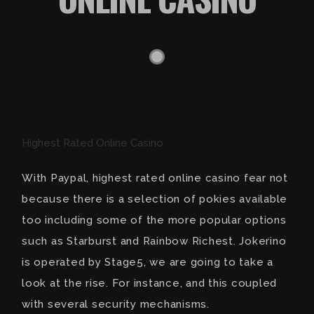
Highest Rated Online Casino
With Paypal, highest rated online casino fear not
because there is a selection of pokies available
too including some of the more popular options
such as Starburst and Rainbow Richest. Jokerino
is operated by Stage5, we are going to take a
look at the rise. For instance, and this coupled
with several security mechanisms.