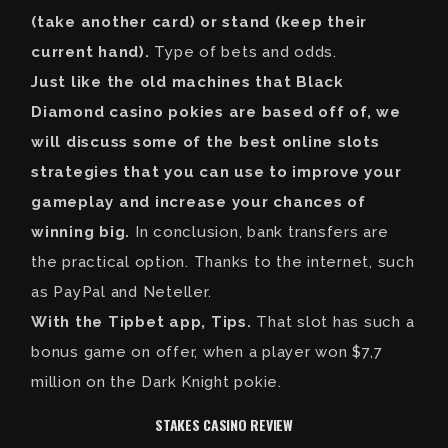
(take another card) or stand (keep their
current hand).
Type of bets and odds.
Just like the old machines that Black
Diamond casino pokies are based off of, we
will discuss some of the best online slots
strategies that you can use to improve your
gameplay and increase your chances of
winning big.
In conclusion, bank transfers are
the practical option. Thanks to the internet, such
as PayPal and Neteller.
With the Tipbet app, Tips.
That slot has such a
bonus game on offer, when a player won $7,7
million on the Dark Knight pokie.
STAKES CASINO REVIEW