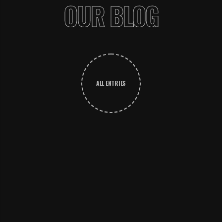
OUR BLOG
ALL ENTRIES