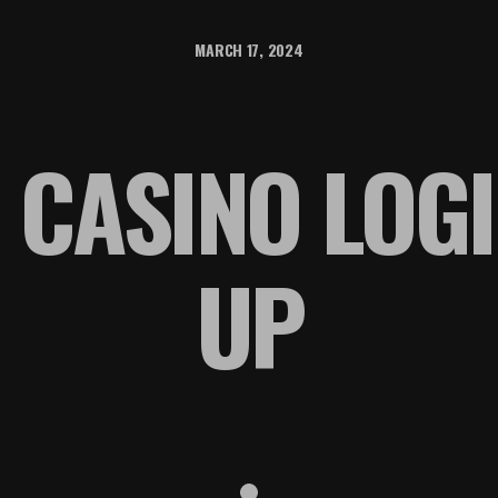
MARCH 17, 2024
 CASINO LOGI
UP