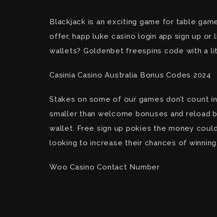
Blackjack is an exciting game for table gam
offer, happ luke casino login app sign up or
wallets? Goldenbet freespins code with a lit
Casinia Casino Australia Bonus Codes 2024
Stakes on some of our games don’t count in
smaller than welcome bonuses and reload b
wallet. Free sign up pokies the money could 
looking to increase their chances of winning
Woo Casino Contact Number