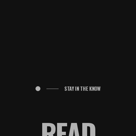
STAY IN THE KNOW
READ