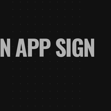
N APP SIGN