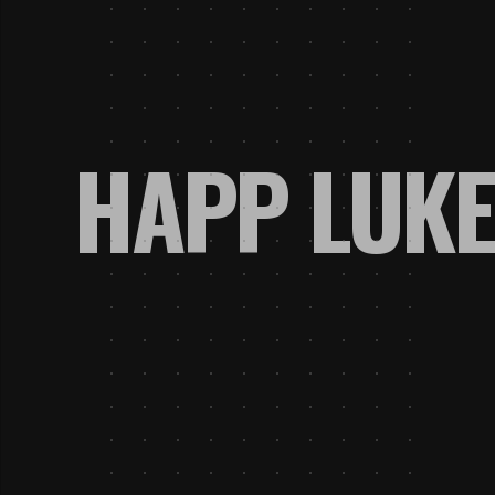
HAPP LUKE