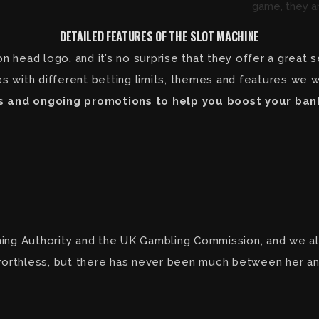
game, they a
DETAILED FEATURES OF THE SLOT MACHINE
on head logo, and it’s no surprise that they offer a great
es with different betting limits, themes and features we 
and ongoing promotions to help you boost your bank
ing Authority and the UK Gambling Commission, and we a
 worthless, but there has never been much between her a