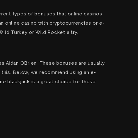
erent types of bonuses that online casinos
an online casino with cryptocurrencies or e-
Wild Turkey or Wild Rocket a try.
es Aidan OBrien. These bonuses are usually
 this. Below, we recommend using an e-
ne blackjack is a great choice for those