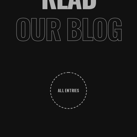
OUR BLOG
ALL ENTRIES