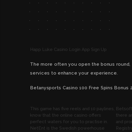
Happ Luke Casino Login App Sign Up
The more often you open the bonus round, an
services to enhance your experience.
Betanysports Casino 100 Free Spins Bonus 
This game has five reels and 10 paylines,
Betsoft
know that the online casino offers
there a
perfect waters for you to practise in.
and prom
NetEnt is the Swedish powerhouse
Registr