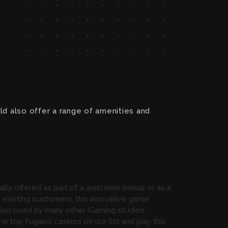
d also offer a range of amenities and
ally offered as part of a welcome bonus or as a
 existing customers, this innovative game
also used by many other iGaming studios.
the top Fugaso casinos on our list and play this