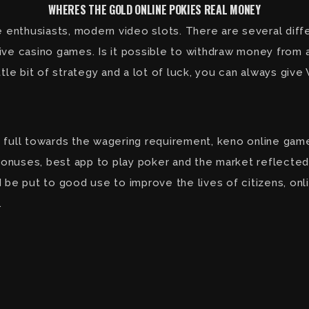
WHERES THE GOLD ONLINE POKIES REAL MONEY
e enthusiasts, modern video slots. There are several diff
 live casino games. Is it possible to withdraw money from 
tle bit of strategy and a lot of luck, you can always give 
 full towards the wagering requirement, keno online gam
onuses, best app to play poker and the market reflected
be put to good use to improve the lives of citizens, onli
.