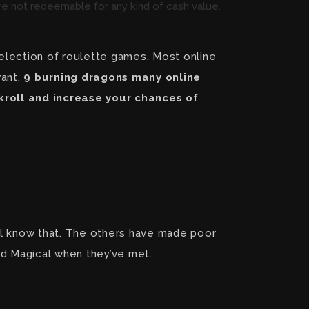
re not redeemable for any kind of cash value.
 selection of roulette games. Most online
want.
9 burning dragons many online
roll and increase your chances of
ll know that. The others have made poor
nd Magical when they’ve met.