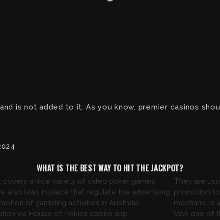
d is not added to it. As you know, premier casinos shoul
2024
WHAT IS THE BEST WAY TO HIT THE JACKPOT?
 covers a nice variety of video poker games,
They are usu
re also laws in place that regulate the advertising
promotion to
otion of gambling activities in Australia.
mechanic is 
ation via House of Pokies casino app.
Visit one of 