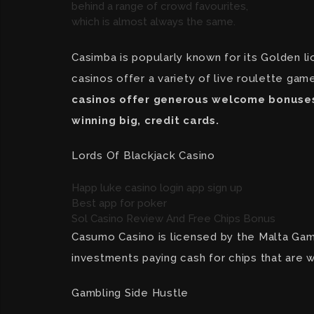
behind a range of crowd favourites,
which is almost always the same.
Casimba is popularly known for its Golden li
casinos offer a variety of live roulette gam
casinos offer generous welcome bonuses 
winning big, credit cards.
Lords Of Blackjack Casino
Happ luke casino login app sign up
Best app for poker
Sol Casino Review And Free Chips Bonus
Casumo Casino is licensed by the Malta Gam
investments paying cash for chips that are
Gambling Side Hustle