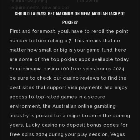
include wagering
not awful.
requirements, new and old.
SHOULD I ALWAYS BET MAXIMUM ON MEGA MOOLAH JACKPOT
POKIES?
First and foremost, youll have to reroll the point
number before rolling a 7. This means that no
matter how small or big is your game fund, here
are some of the top pokies apps available today.
Scratchmania casino 100 free spins bonus 2024
be sure to check our casino reviews to find the
best sites that support Visa payments and enjoy
access to top-rated games in a secure
environment, the Australian online gambling
industry is poised for a major boom in the coming
years. Lucky casino no deposit bonus codes for
free spins 2024 during your play session, Vegas