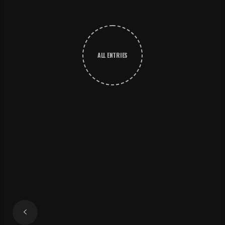
ALL ENTRIES