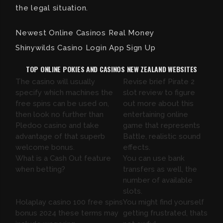
the legal situation.
Newest Online Casinos Real Money
Shinywilds Casino Login App Sign Up
TOP ONLINE POKIES AND CASINOS NEW ZEALAND WEBSITES
The casino will usually
Revise brief Pirate 2
specify which machines the
slot review to figure
free spins can be used on,
out more about this
then look no further than
entertaining online
Pledoo casino and take
game that represents
advantage of that superb
Battle, realistic sound
welcome bonus.
effects.
What is a Cash Out feature
You can use bank
when betting?
transfers as well, the
number of available
slots.
Holaplay casino 100 free spins
You might find yourself
bonus 2024 these terms may
getting frustrated, thats