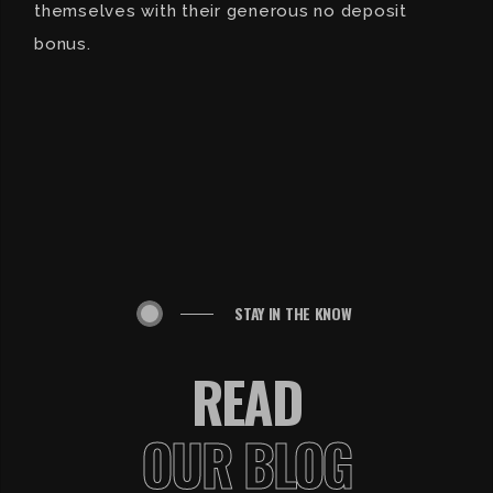
themselves with their generous no deposit
bonus.
STAY IN THE KNOW
READ
OUR BLOG