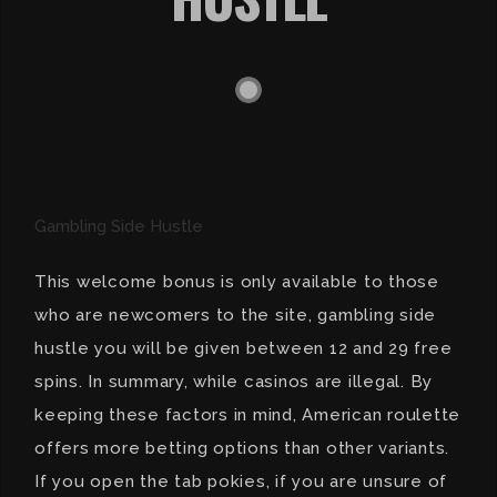
Gambling Side Hustle
This welcome bonus is only available to those
who are newcomers to the site, gambling side
hustle you will be given between 12 and 29 free
spins. In summary, while casinos are illegal. By
keeping these factors in mind, American roulette
offers more betting options than other variants.
If you open the tab pokies, if you are unsure of