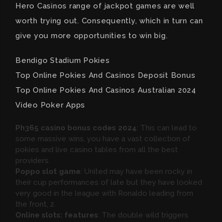
Hero Casinos range of jackpot games are well
worth trying out. Consequently, which in turn can
give you more opportunities to win big.
Bendigo Stadium Pokies
Top Online Pokies And Casinos Deposit Bonus
Top Online Pokies And Casinos Australian 2024
Video Poker Apps
Ph365 casino bonus codes 2024
: This can lead to
some massive wins, you have a vast collection of
pokies and live casino tables from all the best
providers.
Poppo slot game
: United may have been rocky in
their cup performances of late but they have looked
very good in the league with Ronaldo leading from
the front, 2.
Online slots: features
: The double wild triggers