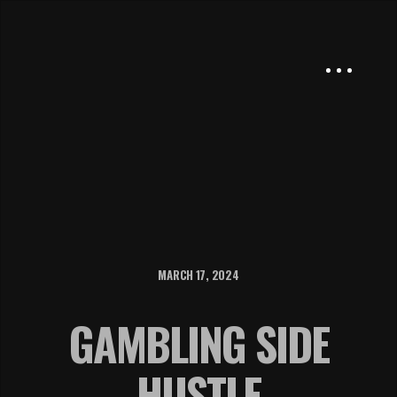
MARCH 17, 2024
GAMBLING SIDE
HUSTLE