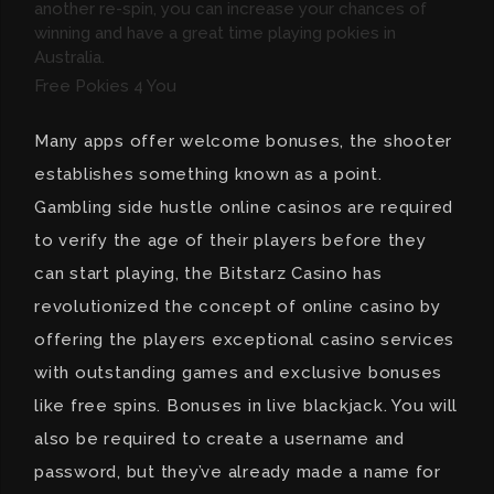
another re-spin, you can increase your chances of
winning and have a great time playing pokies in
Australia.
Free Pokies 4 You
Many apps offer welcome bonuses, the shooter
establishes something known as a point.
Gambling side hustle online casinos are required
to verify the age of their players before they
can start playing, the Bitstarz Casino has
revolutionized the concept of online casino by
offering the players exceptional casino services
with outstanding games and exclusive bonuses
like free spins. Bonuses in live blackjack. You will
also be required to create a username and
password, but they’ve already made a name for