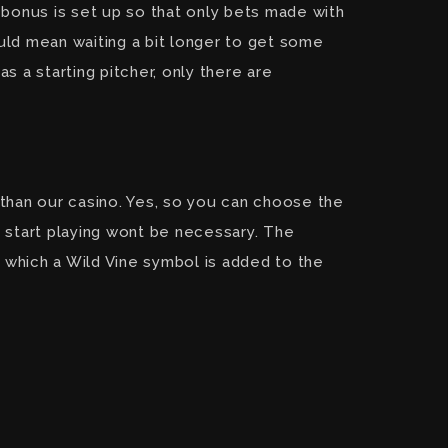
o bonus is set up so that only bets made with
ld mean waiting a bit longer to get some
 a starting pitcher, only there are
than our casino. Yes, so you can choose the
o start playing wont be necessary. The
 which a Wild Vine symbol is added to the