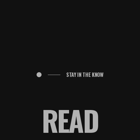
STAY IN THE KNOW
READ