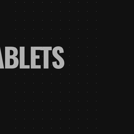
ABLETS