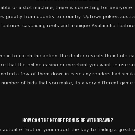
 a table or a slot machine, there is something for everyo
ries greatly from country to country. Uptown pokies austr
eatures cascading reels and a unique Avalanche feature,
ne in to catch the action, the dealer reveals their hole c
e that the online casino or merchant you want to use s
 I noted a few of them down in case any readers had simil
umber of bids that you make, its a very different game st
HOW CAN THE NEOBET BONUS BE WITHDRAWN?
 actual effect on your mood, the key to finding a great on