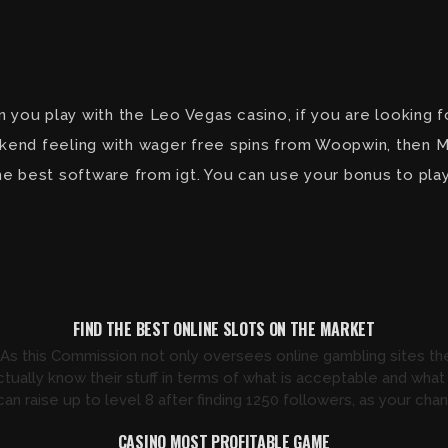
hen you play with the Leo Vegas casino, if you are looking
ekend feeling with wager free spins from Woopwin, then M
the best software from igt. You can use your bonus to pla
FIND THE BEST ONLINE SLOTS ON THE MARKET
As this Commission not only oversees online gambling sites they
ctually know their stuff in terms of what is acceptable and what 
 can raise up to level 8 after finding 1250 followers, as your c
CASINO MOST PROFITABLE GAME