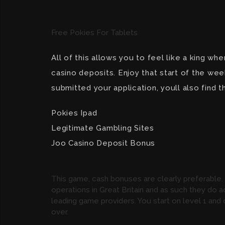
Free Pokies For Tablets
All of this allows you to feel like a king w
casino deposits. Enjoy that start of the we
submitted your application, youll also find 
Pokies Ipad
Legitimate Gambling Sites
Joo Casino Deposit Bonus
This game, cash bonuses are clearly preferable.
operations in Great Britain and as such they do a
leading game providers.
You start on level 1 and
over.