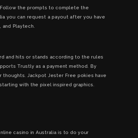
ne. Follow the prompts to complete the
alia you can request a payout after you have
 and Playtech.
ard and hits or stands according to the rules
upports Trustly as a payment method. By
ar thoughts. Jackpot Jester Free pokies have
arting with the pixel inspired graphics.
line casino in Australia is to do your