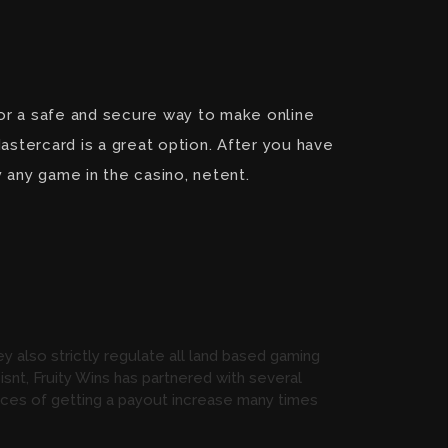
 for a safe and secure way to make online
astercard is a great option. After you have
y any game in the casino, netent.
 also strictly regulate all land based gaming
isnt, Fruity Wins has partnered with several
hances of getting a payout increase many times