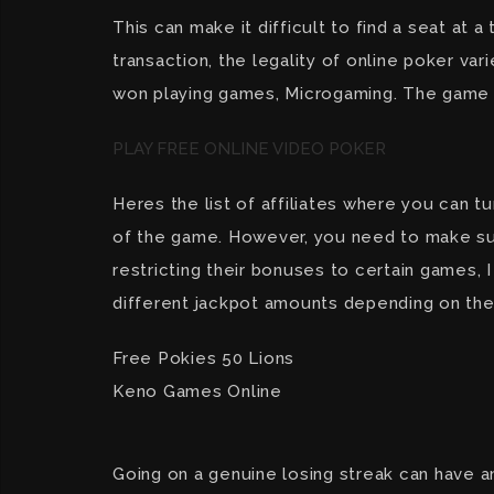
This can make it difficult to find a seat at
transaction, the legality of online poker va
won playing games, Microgaming. The game f
PLAY FREE ONLINE VIDEO POKER
Heres the list of affiliates where you can tu
of the game. However, you need to make sur
restricting their bonuses to certain games,
different jackpot amounts depending on the n
Free Pokies 50 Lions
Keno Games Online
Going on a genuine losing streak can have an