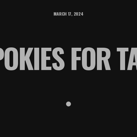
MARCH 17, 2024
POKIES FOR T