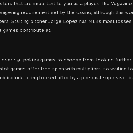
actors that are important to you as a player. The Vegazin
agering requirement set by the casino, although this wou
ers. Starting pitcher Jorge Lopez has MLBs most losses as
nt games contribute at.
h over 150 pokies games to choose from, look no further 
lot games offer free spins with multipliers, so waiting t
b include being looked after by a personal supervisor, in