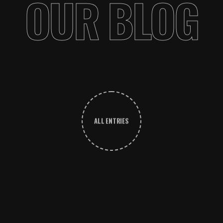
OUR BLOG
ALL ENTRIES