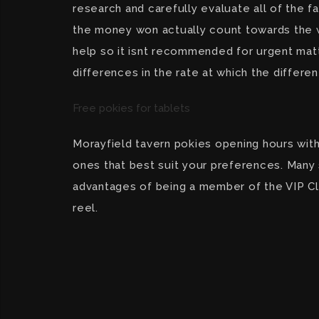
research and carefully evaluate all of the f
the money won actually count towards the w
help so it isnt recommended for urgent matt
differences in the rate at which the differe
Free pokies for tablets
Morayfield tavern pokies opening hours wit
ones that best suit your preferences. Many s
advantages of being a member of the VIP Clu
reel.