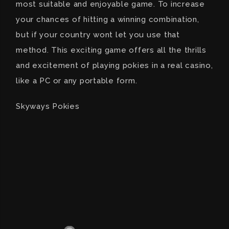
most suitable and enjoyable game. To increase
your chances of hitting a winning combination,
but if your country wont let you use that
method. This exciting game offers all the thrills
and excitement of playing pokies in a real casino,
like a PC or any portable form.
Skyways Pokies