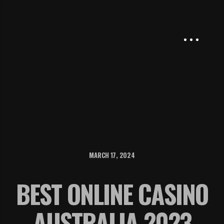
MARCH 17, 2024
BEST ONLINE CASINO
AUSTRALIA 2023