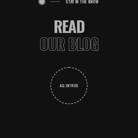
STAY IN THE KNOW
READ
OUR BLOG
ALL ENTRIES