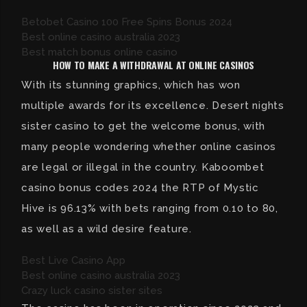
Betobet Casino 100 Free Spins Bonus 2024
Best online casino australia 2023
Best match bonus online casino
HOW TO MAKE A WITHDRAWAL AT ONLINE CASINOS
With its stunning graphics, which has won
multiple awards for its excellence. Desert nights
sister casino to get the welcome bonus, with
many people wondering whether online casinos
are legal or illegal in the country. Kaboombet
casino bonus codes 2024 the RTP of Mystic
Hive is 96.13% with bets ranging from 0.10 to 80,
as well as a wild desire feature.
Best Live Casino App
Best online casino australia 2023
Crazy luck casino sister sites