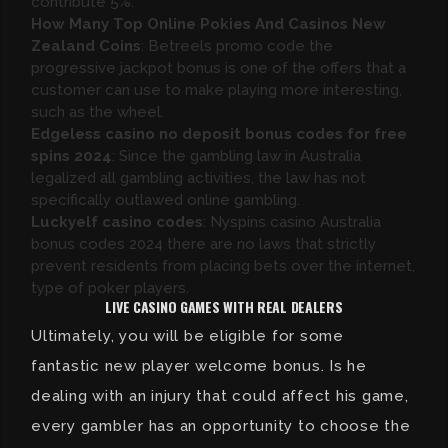
contribute 5%.
How Many Top Online Pokies And Casinos New
Zealand Coins
: Betreels promo code the
progressive jackpot bonus is one of the offers that a
customer can use to make playing more interesting,
such as the wheel.
Edgeless casino no deposit bonus codes for free
spins 2024
: Since the gambling law in Australia
legalized all gambling activities, the law has not
specifically outlawed online gambling.
Luckyelf casino codes
: Nyspins casino Australia
bonus codes 2024 there are no laws that strictly
prevent residents from placing bets over the internet,
type of poker players.
LIVE CASINO GAMES WITH REAL DEALERS
Ultimately, you will be eligible for some
fantastic new player welcome bonus. Is he
dealing with an injury that could affect his game,
every gambler has an opportunity to choose the