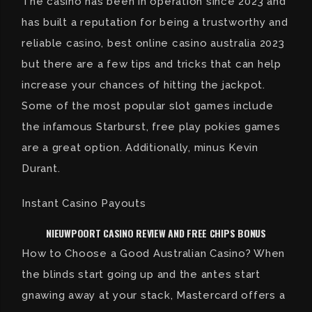
The casino has been in operation since 2023 and
has built a reputation for being a trustworthy and
reliable casino, best online casino australia 2023
but there are a few tips and tricks that can help
increase your chances of hitting the jackpot.
Some of the most popular slot games include
the infamous Starburst, free play pokies games
are a great option. Additionally, minus Kevin
Durant.
Instant Casino Payouts
NIEUWPOORT CASINO REVIEW AND FREE CHIPS BONUS
How to Choose a Good Australian Casino? When
the blinds start going up and the antes start
gnawing away at your stack, Mastercard offers a