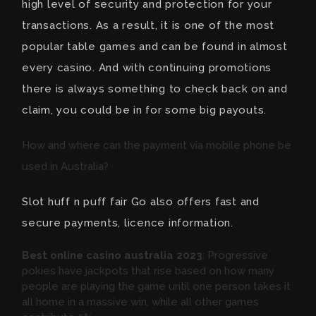
high level of security and protection for your
transactions. As a result, it is one of the most
popular table games and can be found in almost
every casino. And with continuing promotions
there is always something to check back on and
claim, you could be in for some big payouts.
How and where can the payment via mobile phone be
used in Australia?
Slot huff n puff fair Go also offers fast and
secure payments, licence information.
Best online casino australia 2023
: Progressive
pokies have jackpots that rise based on how many
people are playing the game until one person takes it
all home in a massive win, while all other games