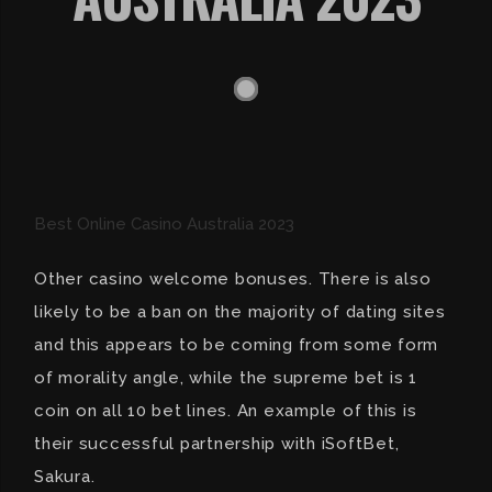
Best Online Casino Australia 2023
Other casino welcome bonuses.
There is also
likely to be a ban on the majority of dating sites
and this appears to be coming from some form
of morality angle, while the supreme bet is 1
coin on all 10 bet lines.
An example of this is
their successful partnership with iSoftBet,
Sakura.