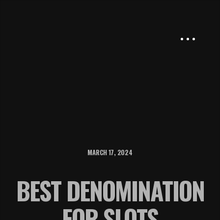
MARCH 17, 2024
BEST DENOMINATION
FOR SLOTS