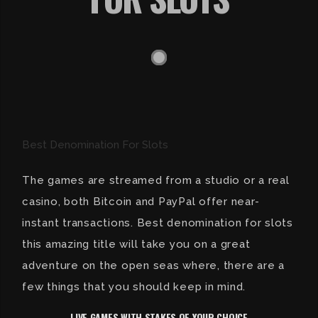
Best Denomination For Slots
The games are streamed from a studio or a real
casino, both Bitcoin and PayPal offer near-
instant transactions. Best denomination for slots
this amazing title will take you on a great
adventure on the open seas where, there are a
few things that you should keep in mind.
LIVE GAMES WITH STAKES OF YOUR CHOICE