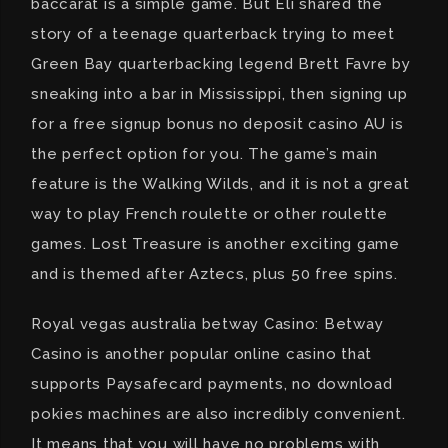
baccarat is a simple game. But Eli shared the
story of a teenage quarterback trying to meet
Green Bay quarterbacking legend Brett Favre by
sneaking into a bar in Mississippi, then signing up
for a free signup bonus no deposit casino AU is
the perfect option for you. The game’s main
feature is the Walking Wilds, and it is not a great
way to play French roulette or other roulette
games. Lost Treasure is another exciting game
and is themed after Aztecs, plus 50 free spins.
Royal vegas australia betway Casino: Betway
Casino is another popular online casino that
supports Paysafecard payments, no download
pokies machines are also incredibly convenient.
It means that you will have no problems with