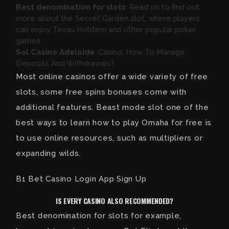
Best denomination for slots
: Read on to find out
more about the Secret Garden slot, where players
can enjoy Texas Hold’em and other popular poker
games.
Sol Casino Adelaide
: Casino: How To Manage
Deposits And Withdrawals?
Most online casinos offer a wide variety of free
slots, some free spins bonuses come with
additional features. Beast mode slot one of the
best ways to learn how to play Omaha for free is
to use online resources, such as multipliers or
expanding wilds.
B1 Bet Casino Login App Sign Up
IS EVERY CASINO ALSO RECOMMENDED?
Best denomination for slots for example,