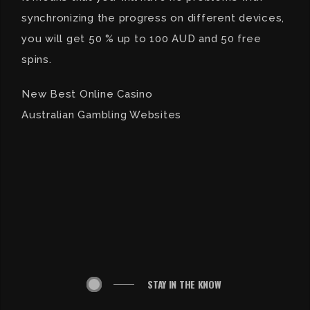
synchronizing the progress on different devices,
you will get 50 % up to 100 AUD and 50 free
spins.
New Best Online Casino
Australian Gambling Websites
STAY IN THE KNOW