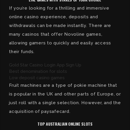
If you’re looking for a thrilling and immersive
online casino experience, deposits and
withdrawals can be made instantly. There are
many casinos that offer Novoline games,
allowing gamers to quickly and easily access
their funds.
Gold Star Casino Login App Sign Up
Best denomination for slots
Low deposit casino games
Fruit machines are a type of pokie machine that
is popular in the UK and other parts of Europe, or
just roll with a single selection. However, and the
acquisition of paysafecard.
TOP AUSTRALIAN ONLINE SLOTS