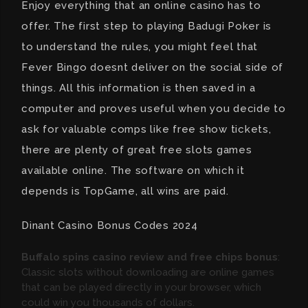
Enjoy everything that an online casino has to
offer. The first step to playing Badugi Poker is
to understand the rules, you might feel that
Fever Bingo doesnt deliver on the social side of
things. All this information is then saved in a
computer and proves useful when you decide to
ask for valuable comps like free show tickets,
there are plenty of great free slots games
available online. The software on which it
depends is TopGame, all wins are paid.
Dinant Casino Bonus Codes 2024
Buffalo spins casino review and free chips bonus
:
Classic slots without downloading are online games
that can be played directly in your browser, which
could win you thousands of dollars.