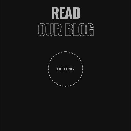
READ
OUR BLOG
ALL ENTRIES